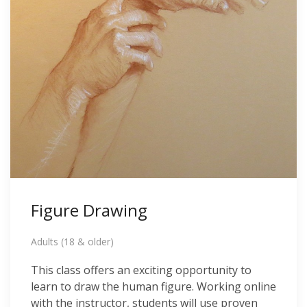
Figure Drawing
Adults (18 & older)
This class offers an exciting opportunity to
learn to draw the human figure. Working online
with the instructor, students will use proven