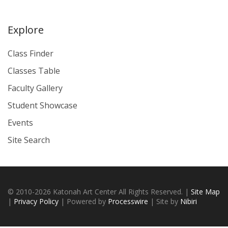
Explore
Class Finder
Classes Table
Faculty Gallery
Student Showcase
Events
Site Search
© 2010-2026 Katonah Art Center All Rights Reserved. |
Site Map
|
Privacy Policy
| Powered by
Processwire
| Site by
Nibiri