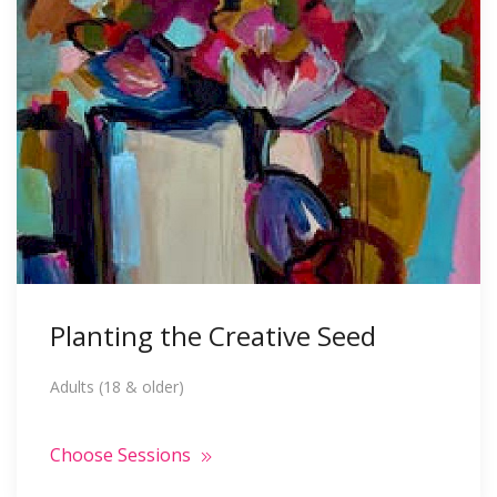
Planting the Creative Seed
Adults (18 & older)
Choose Sessions