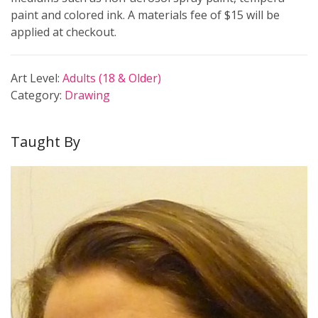
paint and colored ink. A materials fee of $15 will be
applied at checkout.
Art Level:
Adults (18 & Older)
Category:
Drawing
Taught By