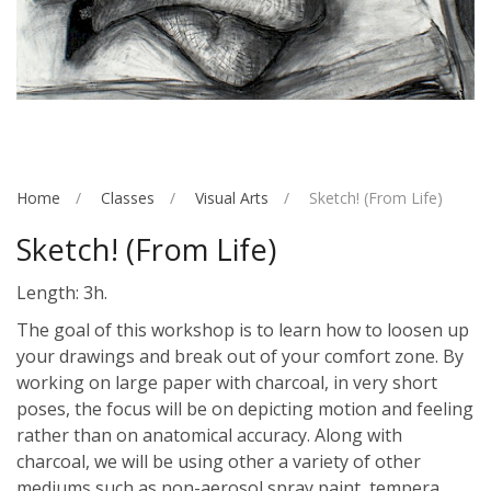
Home
Classes
Visual Arts
Sketch! (From Life)
Sketch! (From Life)
Length: 3h.
The goal of this workshop is to learn how to loosen up
your drawings and break out of your comfort zone. By
working on large paper with charcoal, in very short
poses, the focus will be on depicting motion and feeling
rather than on anatomical accuracy. Along with
charcoal, we will be using other a variety of other
mediums such as non-aerosol spray paint, tempera