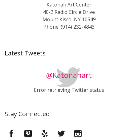
Katonah Art Center
40-2 Radio Circle Drive
Mount Kisco, NY 10549
Phone: (914) 232-4843
Latest Tweets
@Katonahart
Error retrieving Twitter status
Stay Connected