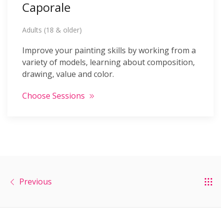
Caporale
Adults (18 & older)
Improve your painting skills by working from a
variety of models, learning about composition,
drawing, value and color.
Choose Sessions
Previous