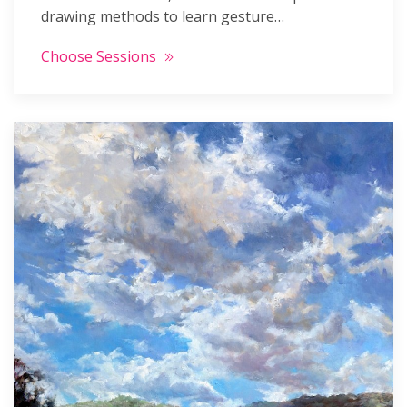
drawing methods to learn gesture…
Choose Sessions