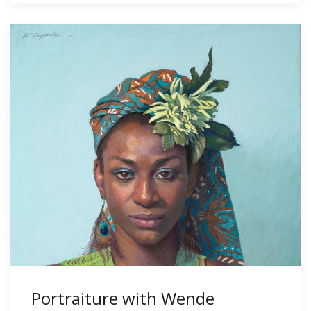
Portraiture with Wende