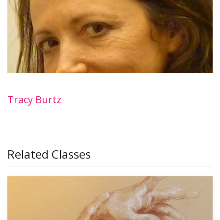
Tracy Burtz
Related Classes