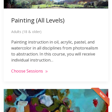
Painting (All Levels)
Adults (18 & older)
Painting instruction in oil, acrylic, pastel, and
watercolor in all disciplines from photorealism
to abstraction. In this course, you will receive
individual instruction…
Choose Sessions
NEW!