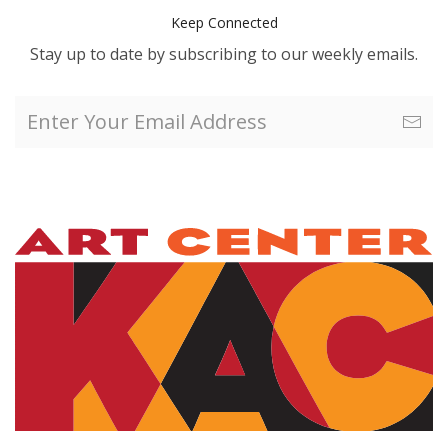
Keep Connected
Stay up to date by subscribing to our weekly emails.