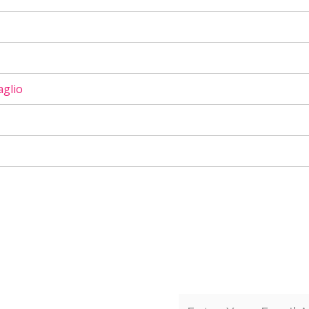
aglio