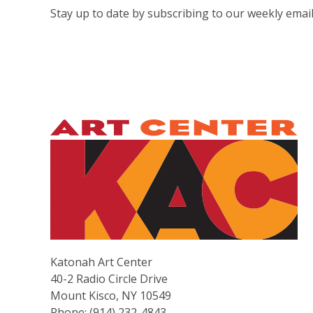
Stay up to date by subscribing to our weekly email
Katonah Art Center
40-2 Radio Circle Drive
Mount Kisco, NY 10549
Phone: (914) 232-4843