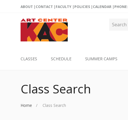
ABOUT
CONTACT
FACULTY
POLICIES
CALENDAR
PHONE: 
CLASSES
SCHEDULE
SUMMER CAMPS
Class Search
Home
Class Search