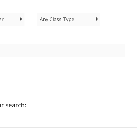
r search: