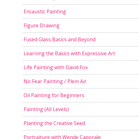
Encaustic Painting
Figure Drawing
Fused Glass Basics and Beyond
Learning the Basics with Expressive Art
Life Painting with David Fox
No Fear Painting / Plein Air
Oil Painting for Beginners
Painting (All Levels)
Planting the Creative Seed
Portraiture with Wende Caporale