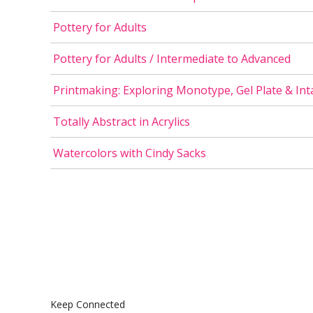
Pottery for Adults
Pottery for Adults / Intermediate to Advanced
Printmaking: Exploring Monotype, Gel Plate & Int
Totally Abstract in Acrylics
Watercolors with Cindy Sacks
Keep Connected