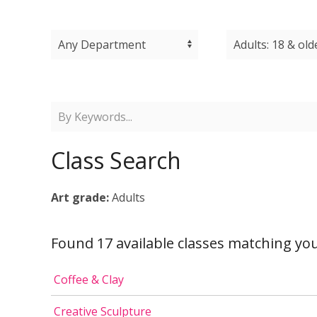
Class Search
Art grade:
Adults
Found 17 available classes matching you
Coffee & Clay
Creative Sculpture