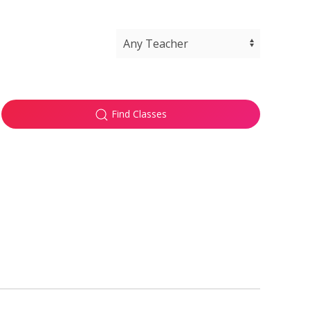
Find Classes