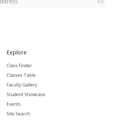
Explore
Class Finder
Classes Table
Faculty Gallery
Student Showcase
Events
Site Search