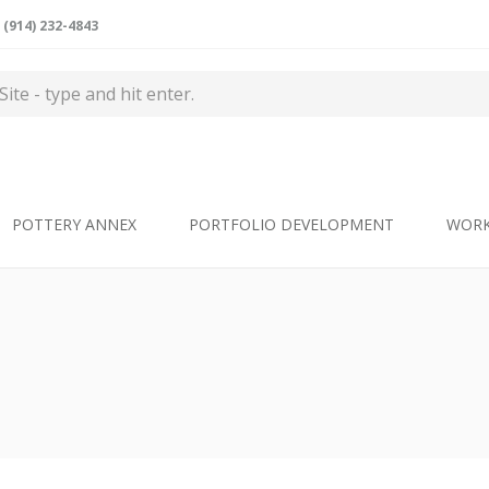
(914) 232-4843
POTTERY ANNEX
PORTFOLIO DEVELOPMENT
WOR