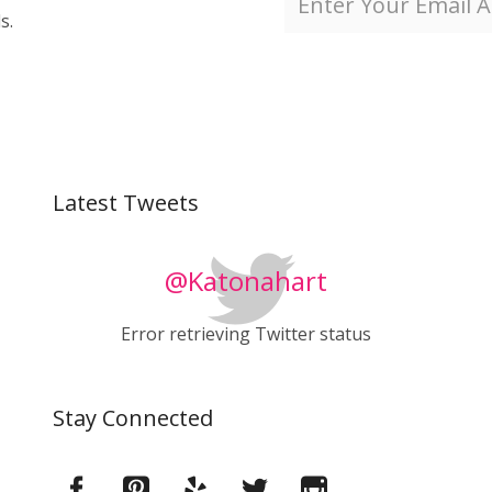
s.
Latest Tweets
@Katonahart
Error retrieving Twitter status
Stay Connected