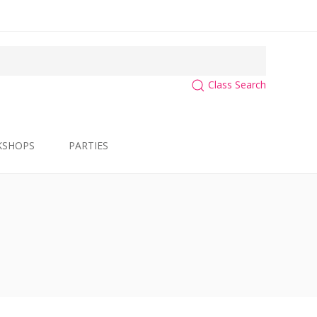
Class Search
KSHOPS
PARTIES