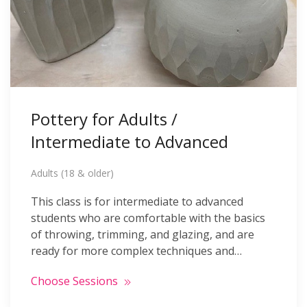
Pottery for Adults /
Intermediate to Advanced
Adults (18 & older)
This class is for intermediate to advanced
students who are comfortable with the basics
of throwing, trimming, and glazing, and are
ready for more complex techniques and…
Choose Sessions