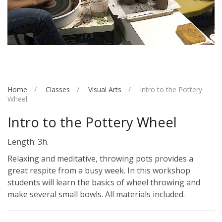
Home
Classes
Visual Arts
Intro to the Pottery
Wheel
Intro to the Pottery Wheel
Length: 3h.
Relaxing and meditative, throwing pots provides a
great respite from a busy week. In this workshop
students will learn the basics of wheel throwing and
make several small bowls. All materials included.