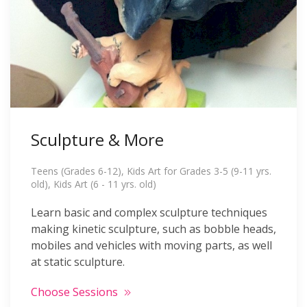
Sculpture & More
Teens (Grades 6-12), Kids Art for Grades 3-5 (9-11 yrs.
old), Kids Art (6 - 11 yrs. old)
Learn basic and complex sculpture techniques
making kinetic sculpture, such as bobble heads,
mobiles and vehicles with moving parts, as well
at static sculpture.
Choose Sessions