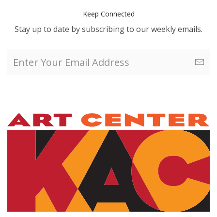
Keep Connected
Stay up to date by subscribing to our weekly emails.