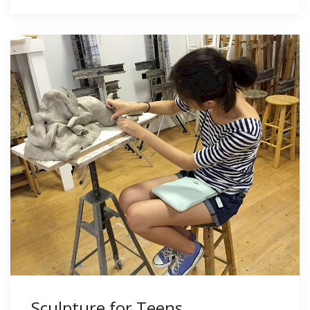
Sculpture for Teens