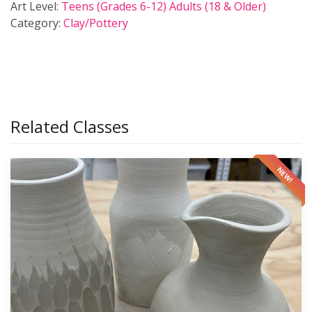
Art Level:
Teens (Grades 6-12)
Adults (18 & Older)
Category:
Clay/Pottery
Related Classes
NEW!