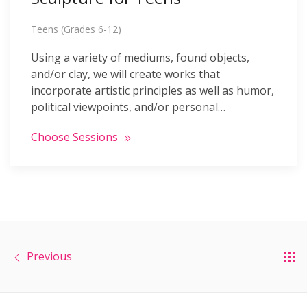
Teens (Grades 6-12)
Using a variety of mediums, found objects,
and/or clay, we will create works that
incorporate artistic principles as well as humor,
political viewpoints, and/or personal…
Choose Sessions
Previous