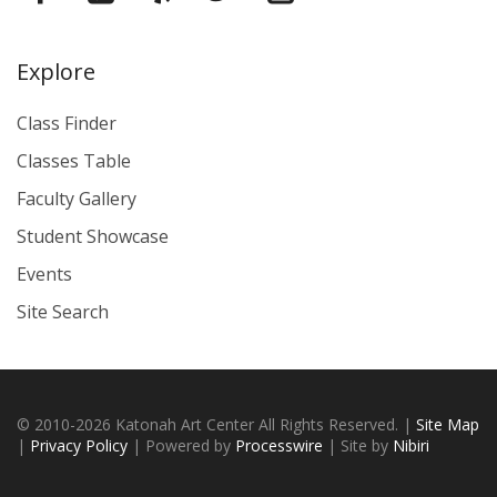
Explore
Class Finder
Classes Table
Faculty Gallery
Student Showcase
Events
Site Search
© 2010-2026 Katonah Art Center All Rights Reserved. |
Site Map
|
Privacy Policy
| Powered by
Processwire
| Site by
Nibiri