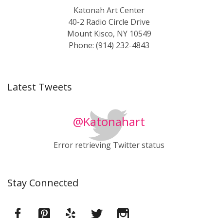
Katonah Art Center
40-2 Radio Circle Drive
Mount Kisco, NY 10549
Phone: (914) 232-4843
Latest Tweets
@Katonahart
Error retrieving Twitter status
Stay Connected