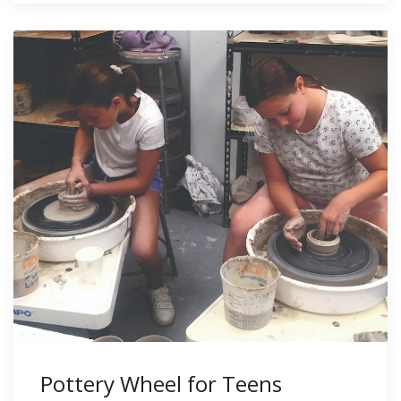
Pottery Wheel for Teens