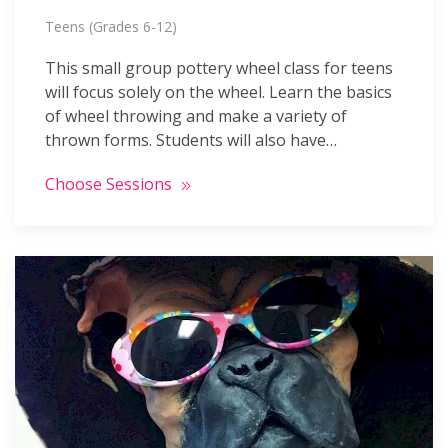
Teens (Grades 6-12)
This small group pottery wheel class for teens
will focus solely on the wheel. Learn the basics
of wheel throwing and make a variety of
thrown forms. Students will also have…
Choose Sessions