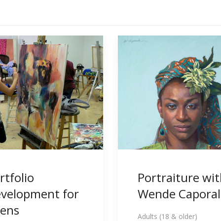
rtfolio
Portraiture wi
velopment for
Wende Caporal
ens
Adults (18 & older)