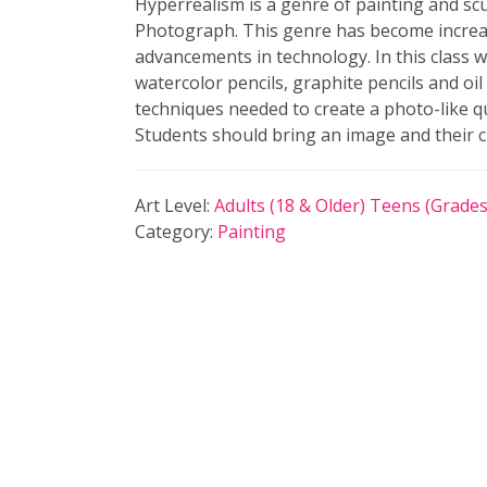
Hyperrealism is a genre of painting and sc
Photograph. This genre has become increas
advancements in technology. In this class w
watercolor pencils, graphite pencils and oil 
techniques needed to create a photo-like qu
Students should bring an image and their 
Art Level:
Adults (18 & Older)
Teens (Grades
Category:
Painting