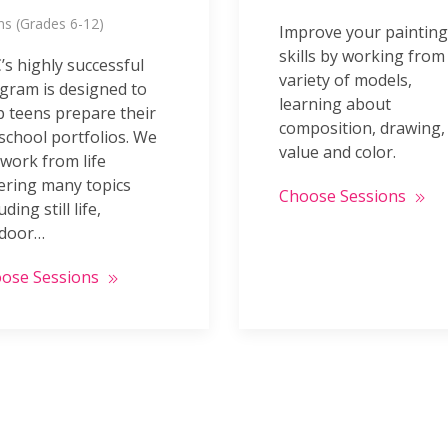
s (Grades 6-12)
Improve your painting
skills by working from
’s highly successful
variety of models,
gram is designed to
learning about
p teens prepare their
composition, drawing,
 school portfolios. We
value and color.
 work from life
ering many topics
Choose Sessions
uding still life,
door…
ose Sessions