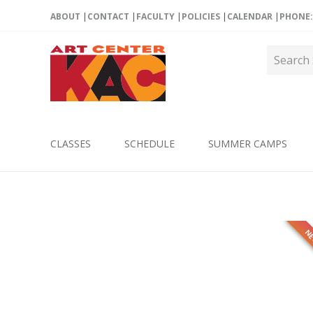
ABOUT
CONTACT
FACULTY
POLICIES
CALENDAR
PHONE: 
CLASSES
SCHEDULE
SUMMER CAMPS
N