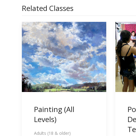
Related Classes
Painting (All
Po
Levels)
De
Te
Adults (18 & older)