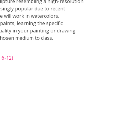
ulpture resembling a high-resolution
ingly popular due to recent
e will work in watercolors,
paints, learning the specific
ality in your painting or drawing.
chosen medium to class.
 6-12)