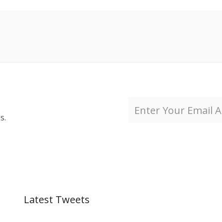
s.
Latest Tweets