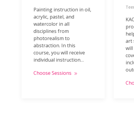
Teen
Painting instruction in oil,
acrylic, pastel, and
KAC
watercolor in all
pro
disciplines from
hel
photorealism to
art
abstraction. In this
will
course, you will receive
cov
individual instruction…
incl
out
Choose Sessions
Cho