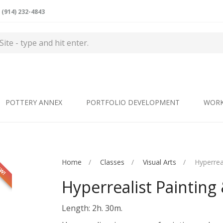
(914) 232-4843
POTTERY ANNEX
PORTFOLIO DEVELOPMENT
WOR
Home
Classes
Visual Arts
Hyperrea
EW!
Hyperrealist Painting
Length: 2h. 30m.