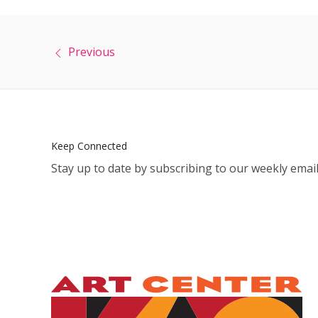
Previous
Keep Connected
Stay up to date by subscribing to our weekly email