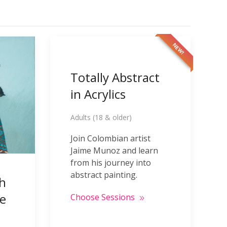
NEW!
Totally Abstract
in Acrylics
Adults (18 & older)
Join Colombian artist
Jaime Munoz and learn
from his journey into
abstract painting.
th
e
Choose Sessions