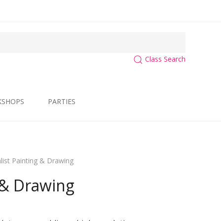
Class Search
KSHOPS
PARTIES
list Painting & Drawing
 & Drawing