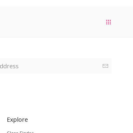
Explore