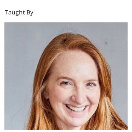
Taught By