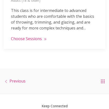
Adults (18 & older)
This class is for intermediate to advanced
students who are comfortable with the basics
of throwing, trimming, and glazing, and are
ready for more complex techniques and…
Choose Sessions
Previous
Keep Connected