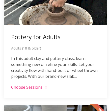
Pottery for Adults
Adults (18 & older)
In this adult clay and pottery class, learn
something new or refine your skills. Let your
creativity flow with hand-built or wheel thrown
projects. With our brand-new slab…
Choose Sessions
NEW!