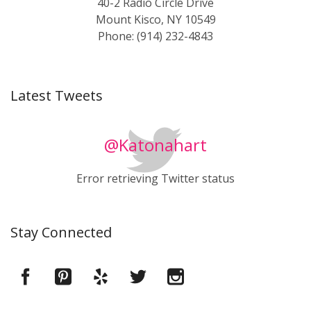
40-2 Radio Circle Drive
Mount Kisco, NY 10549
Phone: (914) 232-4843
Latest Tweets
@Katonahart
Error retrieving Twitter status
Stay Connected