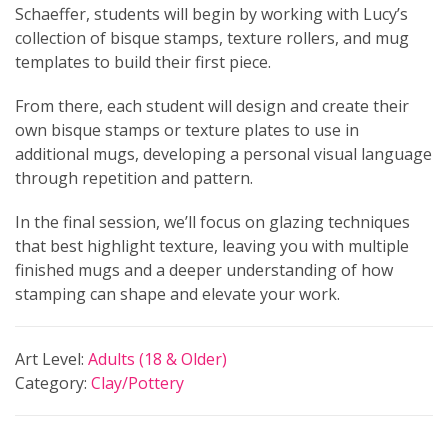
Schaeffer, students will begin by working with Lucy’s
collection of bisque stamps, texture rollers, and mug
templates to build their first piece.
From there, each student will design and create their
own bisque stamps or texture plates to use in
additional mugs, developing a personal visual language
through repetition and pattern.
In the final session, we’ll focus on glazing techniques
that best highlight texture, leaving you with multiple
finished mugs and a deeper understanding of how
stamping can shape and elevate your work.
Art Level:
Adults (18 & Older)
Category:
Clay/Pottery