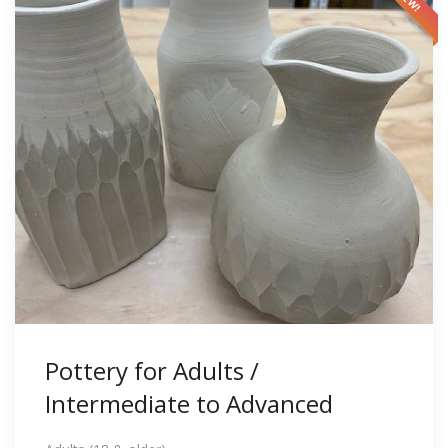
Pottery for Adults /
Intermediate to Advanced