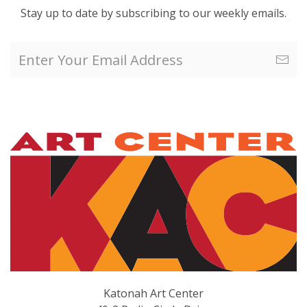
Stay up to date by subscribing to our weekly emails.
Katonah Art Center