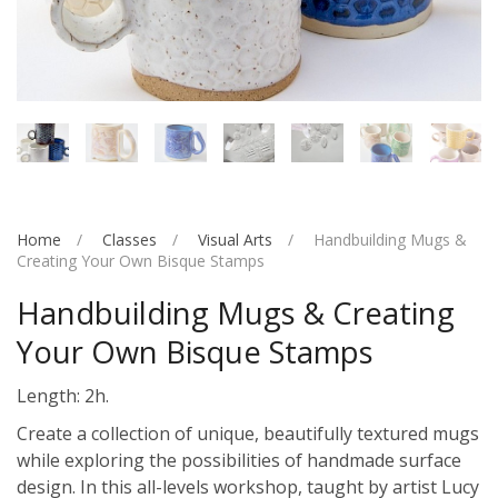
Home
Classes
Visual Arts
Handbuilding Mugs &
Creating Your Own Bisque Stamps
Handbuilding Mugs & Creating
Your Own Bisque Stamps
Length: 2h.
Create a collection of unique, beautifully textured mugs
while exploring the possibilities of handmade surface
design. In this all-levels workshop, taught by artist Lucy