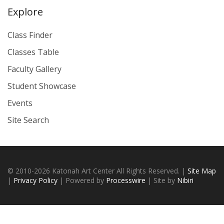
Explore
Class Finder
Classes Table
Faculty Gallery
Student Showcase
Events
Site Search
© 2010-2026 Katonah Art Center All Rights Reserved. |
Site Map
|
Privacy Policy
| Powered by
Processwire
| Site by
Nibiri