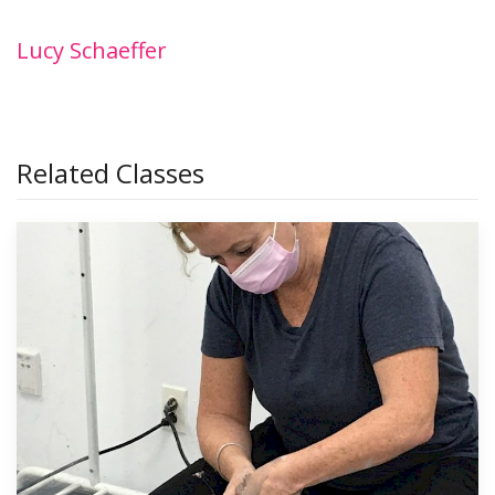
Lucy Schaeffer
Related Classes