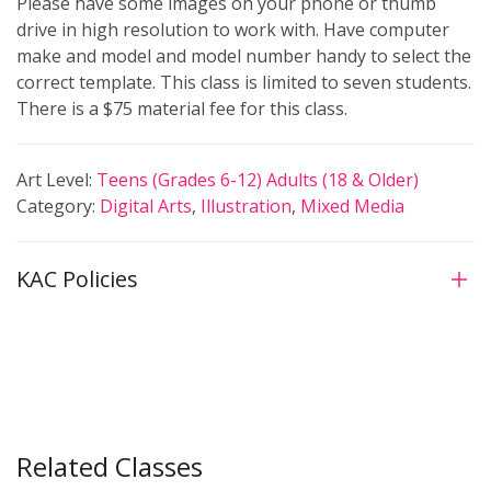
Please have some images on your phone or thumb
drive in high resolution to work with. Have computer
make and model and model number handy to select the
correct template. This class is limited to seven students.
There is a $75 material fee for this class.
Art Level:
Teens (Grades 6-12)
Adults (18 & Older)
Category:
Digital Arts
,
Illustration
,
Mixed Media
KAC Policies
Related Classes