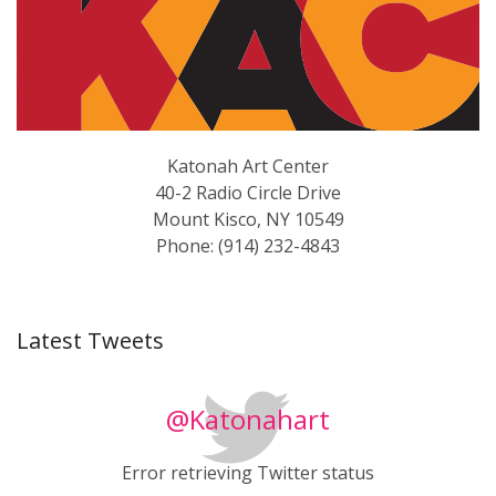
Katonah Art Center
40-2 Radio Circle Drive
Mount Kisco, NY 10549
Phone: (914) 232-4843
Latest Tweets
@Katonahart
Error retrieving Twitter status