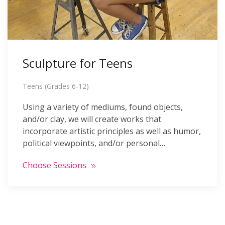
Sculpture for Teens
Teens (Grades 6-12)
Using a variety of mediums, found objects,
and/or clay, we will create works that
incorporate artistic principles as well as humor,
political viewpoints, and/or personal…
Choose Sessions