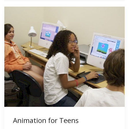
Animation for Teens