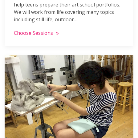
help teens prepare their art school portfolios.
We will work from life covering many topics
including still life, outdoor…
Choose Sessions