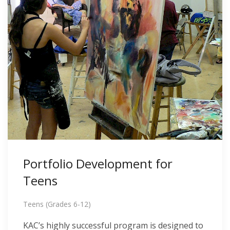
Portfolio Development for
Teens
Teens (Grades 6-12)
KAC’s highly successful program is designed to