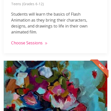
Teens (Grades 6-12)
Students will learn the basics of Flash
Animation as they bring their characters,
designs, and drawings to life in their own
animated film.
Choose Sessions
NEW!