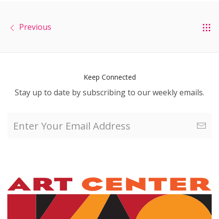
Previous
Keep Connected
Stay up to date by subscribing to our weekly emails.