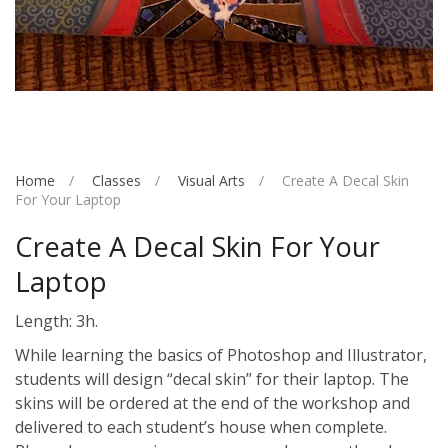
Home
Classes
Visual Arts
Create A Decal Skin
For Your Laptop
Create A Decal Skin For Your
Laptop
Length: 3h.
While learning the basics of Photoshop and Illustrator,
students will design “decal skin” for their laptop. The
skins will be ordered at the end of the workshop and
delivered to each student’s house when complete.