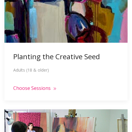
Planting the Creative Seed
Adults (18 & older)
Choose Sessions