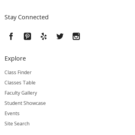
Stay Connected
Explore
Class Finder
Classes Table
Faculty Gallery
Student Showcase
Events
Site Search