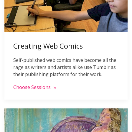
Creating Web Comics
Self-published web comics have become all the
rage as writers and artists alike use Tumblr as
their publishing platform for their work.
Choose Sessions