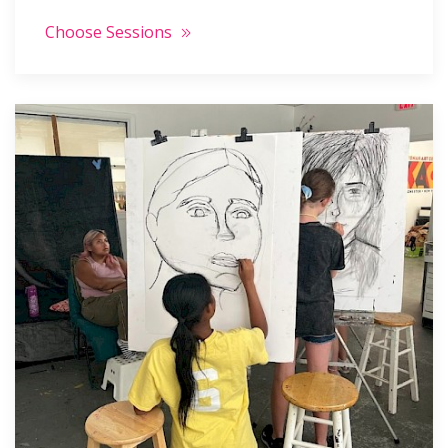
Choose Sessions