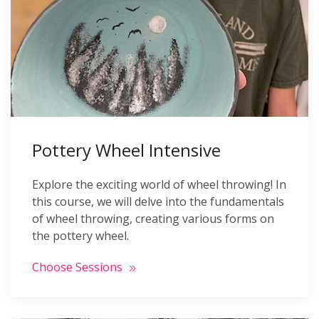
Pottery Wheel Intensive
Explore the exciting world of wheel throwing! In
this course, we will delve into the fundamentals
of wheel throwing, creating various forms on
the pottery wheel.
Choose Sessions