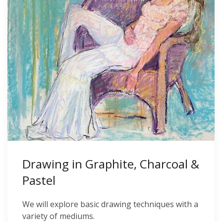
Drawing in Graphite, Charcoal &
Pastel
We will explore basic drawing techniques with a
variety of mediums.