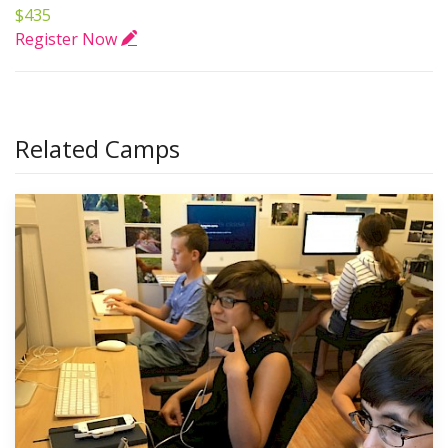
$435
Register Now
Related Camps