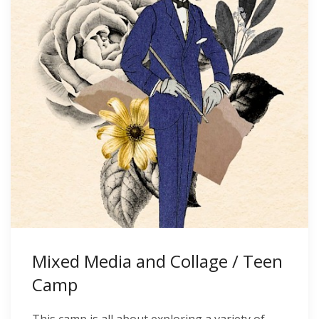
Mixed Media and Collage / Teen
Camp