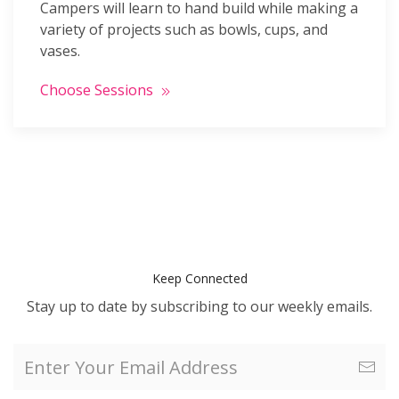
Campers will learn to hand build while making a
variety of projects such as bowls, cups, and
vases.
Choose Sessions
Keep Connected
Stay up to date by subscribing to our weekly emails.