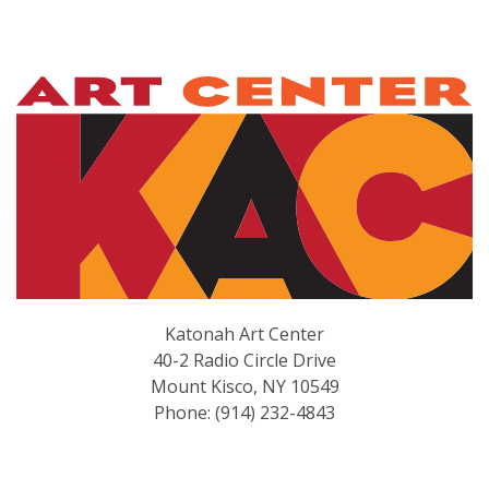
Katonah Art Center
40-2 Radio Circle Drive
Mount Kisco, NY 10549
Phone: (914) 232-4843