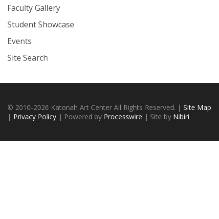
Faculty Gallery
Student Showcase
Events
Site Search
© 2010-2026 Katonah Art Center All Rights Reserved. |
Site Map
|
Privacy Policy
| Powered by
Processwire
| Site by
Nibiri