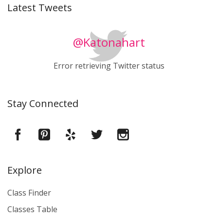
Latest Tweets
@Katonahart
Error retrieving Twitter status
Stay Connected
Explore
Class Finder
Classes Table