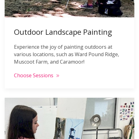
Outdoor Landscape Painting
Experience the joy of painting outdoors at
various locations, such as Ward Pound Ridge,
Muscoot Farm, and Caramoor!
Choose Sessions