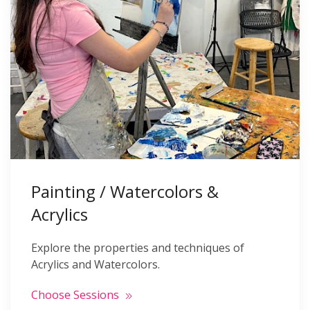
Painting / Watercolors &
Acrylics
Explore the properties and techniques of
Acrylics and Watercolors.
Choose Sessions