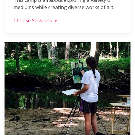
This camp is all about exploring a variety of
mediums while creating diverse works of art.
Choose Sessions