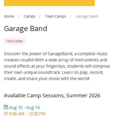
Home
Camps
Teen Camps
Garage Band
Garage Band
Teen Camps
Discover the power of GarageBand, a complete music
creation studio! With a wide array of instruments and
sound effects at your fingertips, students will compose
their own unique soundtrack. Learn to play, record,
create, and share your music with the world!
Available Camp Sessions, Summer 2026
Aug 10 - Aug 14
9:30 AM - 12:30 PM