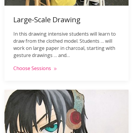
Large-Scale Drawing
In this drawing intensive students will learn to
draw from the clothed model. Students … will
work on large paper in charcoal, starting with
gesture drawings … and…
Choose Sessions