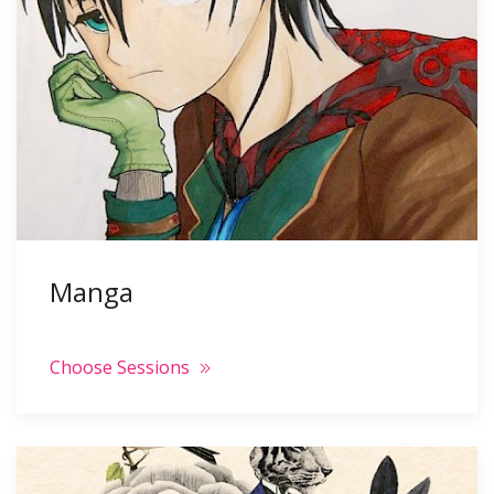
Manga
Choose Sessions