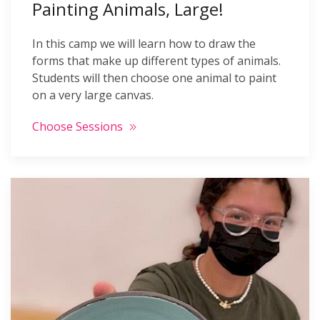
Painting Animals, Large!
In this camp we will learn how to draw the
forms that make up different types of animals.
Students will then choose one animal to paint
on a very large canvas.
Choose Sessions