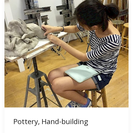
Pottery, Hand-building