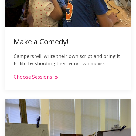
Make a Comedy!
Campers will write their own script and bring it
to life by shooting their very own movie.
Choose Sessions