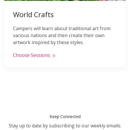
World Crafts
Campers will learn about traditional art from
various nations and then create their own
artwork inspired by these styles.
Choose Sessions
Keep Connected
Stay up to date by subscribing to our weekly emails.