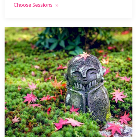
Choose Sessions