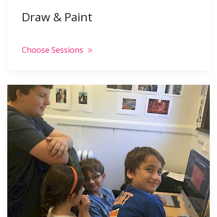
Draw & Paint
Choose Sessions