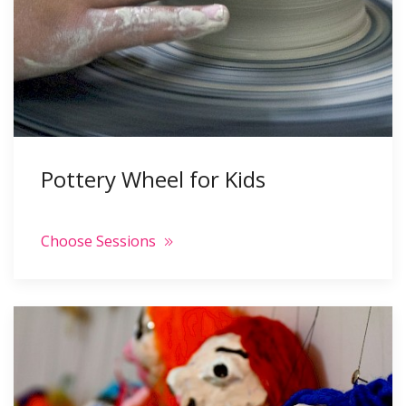
Pottery Wheel for Kids
Choose Sessions