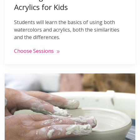
Acrylics for Kids
Students will learn the basics of using both
watercolors and acrylics, both the similarities
and the differences.
Choose Sessions