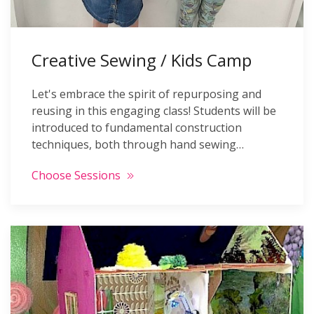
Creative Sewing / Kids Camp
Let's embrace the spirit of repurposing and
reusing in this engaging class! Students will be
introduced to fundamental construction
techniques, both through hand sewing…
Choose Sessions