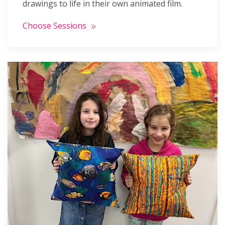
drawings to life in their own animated film.
Choose Sessions