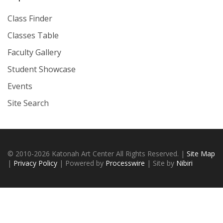
Class Finder
Classes Table
Faculty Gallery
Student Showcase
Events
Site Search
© 2010-2026 Katonah Art Center All Rights Reserved. |
Site Map
|
Privacy Policy
| Powered by
Processwire
| Site by
Nibiri