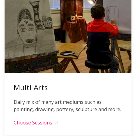
Multi-Arts
Daily mix of many art mediums such as
painting, drawing, pottery, sculpture and more.
Choose Sessions