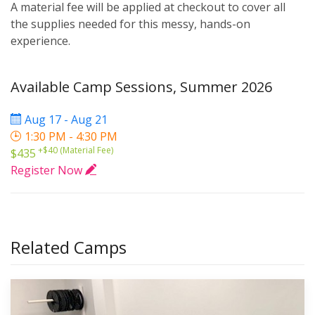
A material fee will be applied at checkout to cover all
the supplies needed for this messy, hands-on
experience.
Available Camp Sessions, Summer 2026
Aug 17 - Aug 21
1:30 PM - 4:30 PM
+$40 (Material Fee)
$435
Register Now
Related Camps