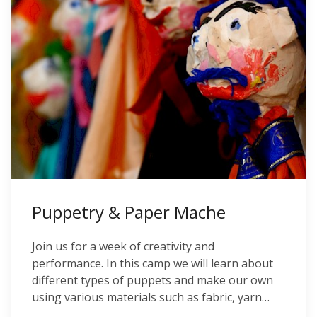
Puppetry & Paper Mache
Join us for a week of creativity and
performance. In this camp we will learn about
different types of puppets and make our own
using various materials such as fabric, yarn…