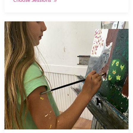
Choose Sessions