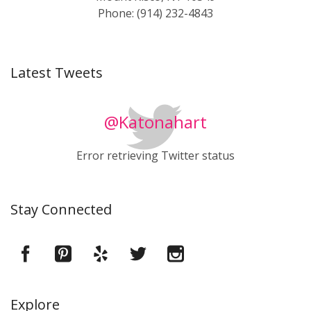
Phone: (914) 232-4843
Latest Tweets
@Katonahart
Error retrieving Twitter status
Stay Connected
Explore