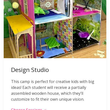
Design Studio
This camp is perfect for creative kids with big
ideas! Each student will receive a partially
assembled wooden house, which they’ll
customize to fit their own unique vision.