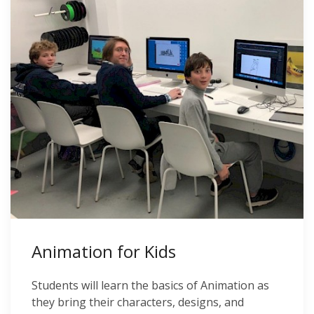
Animation for Kids
Students will learn the basics of Animation as
they bring their characters, designs, and