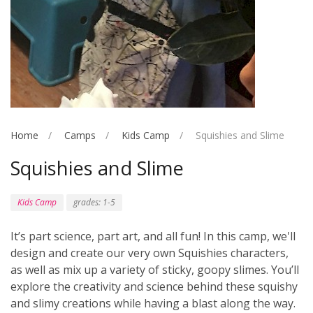
Home
Camps
Kids Camp
Squishies and Slime
Squishies and Slime
Kids Camp
grades: 1-5
It’s part science, part art, and all fun! In this camp, we'll
design and create our very own Squishies characters,
as well as mix up a variety of sticky, goopy slimes. You’ll
explore the creativity and science behind these squishy
and slimy creations while having a blast along the way.