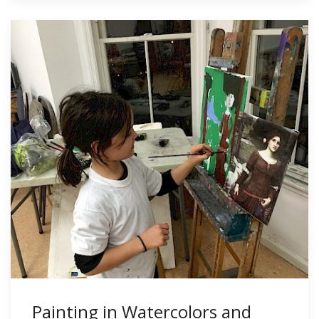
Painting in Watercolors and