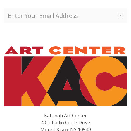
Katonah Art Center
40-2 Radio Circle Drive
Mount Kisco, NY 10549