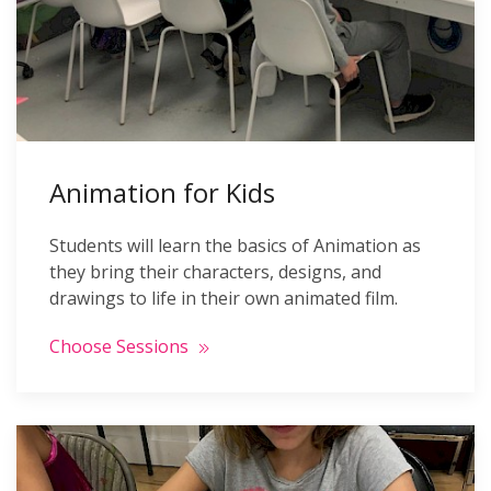
Animation for Kids
Students will learn the basics of Animation as
they bring their characters, designs, and
drawings to life in their own animated film.
Choose Sessions