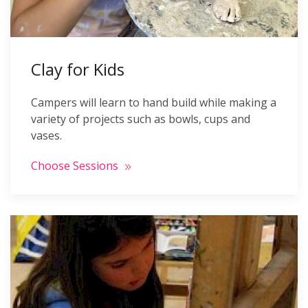
Clay for Kids
Campers will learn to hand build while making a
variety of projects such as bowls, cups and
vases.
Choose Sessions