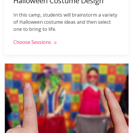
Halloween Costume Design
In this camp, students will brainstorm a variety
of Halloween costume ideas and then select
one to bring to life.
Choose Sessions