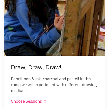
Draw, Draw, Draw!
Pencil, pen & ink, charcoal and pastel! In this
camp we will experiment with different drawing
mediums.
Choose Sessions