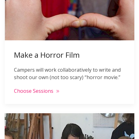
Make a Horror Film
Campers will work collaboratively to write and
shoot our own (not too scary) “horror movie.”
Choose Sessions