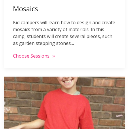
Mosaics
Kid campers will learn how to design and create
mosaics from a variety of materials. In this
camp, students will create several pieces, such
as garden stepping stones…
Choose Sessions