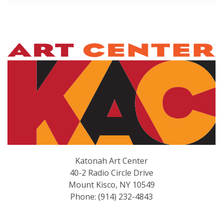
Katonah Art Center
40-2 Radio Circle Drive
Mount Kisco, NY 10549
Phone: (914) 232-4843