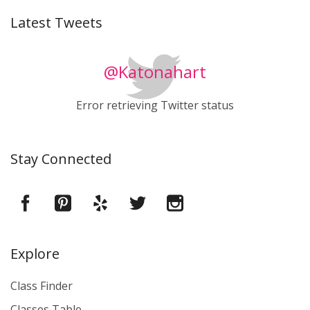
Latest Tweets
@Katonahart
Error retrieving Twitter status
Stay Connected
Explore
Class Finder
Classes Table