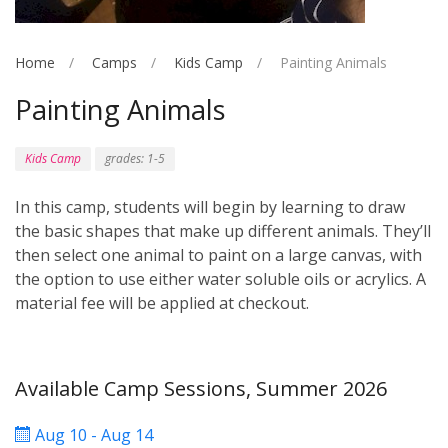
Home
Camps
Kids Camp
Painting Animals
Painting Animals
Kids Camp
grades: 1-5
In this camp, students will begin by learning to draw
the basic shapes that make up different animals. They’ll
then select one animal to paint on a large canvas, with
the option to use either water soluble oils or acrylics. A
material fee will be applied at checkout.
Available Camp Sessions, Summer 2026
Aug 10 - Aug 14