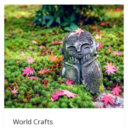
World Crafts