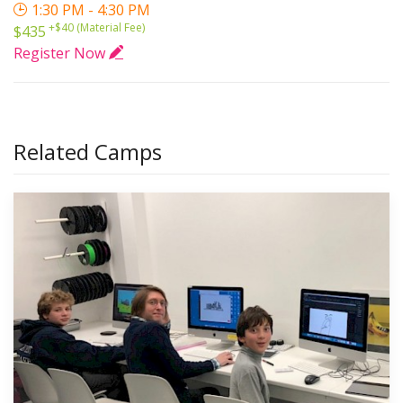
1:30 PM - 4:30 PM
+$40 (Material Fee)
$435
Register Now
Related Camps