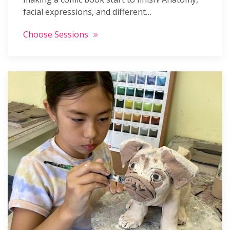
facial expressions, and different…
Choose Sessions