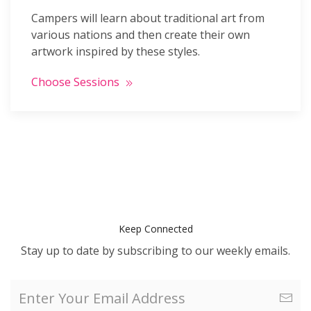
Campers will learn about traditional art from
various nations and then create their own
artwork inspired by these styles.
Choose Sessions
Keep Connected
Stay up to date by subscribing to our weekly emails.