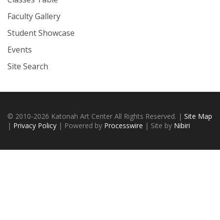
Faculty Gallery
Student Showcase
Events
Site Search
© 2010-2026 Katonah Art Center All Rights Reserved. |
Site Map
|
Privacy Policy
| Powered by
Processwire
| Site by
Nibiri