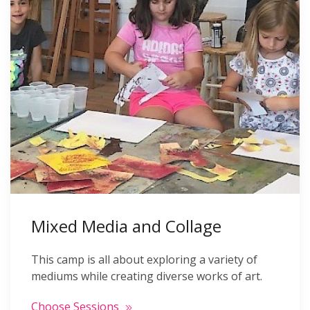
Mixed Media and Collage
This camp is all about exploring a variety of
mediums while creating diverse works of art.
Choose Sessions