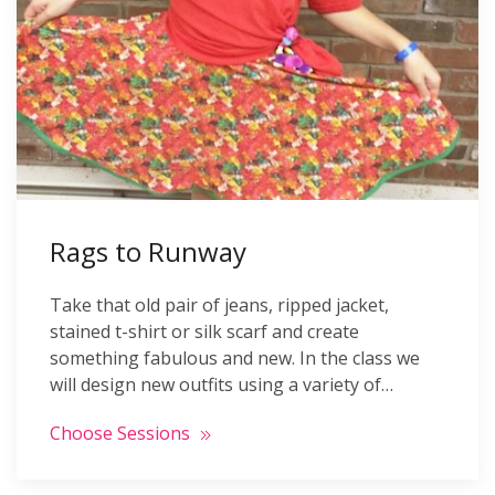
Rags to Runway
Take that old pair of jeans, ripped jacket,
stained t-shirt or silk scarf and create
something fabulous and new. In the class we
will design new outfits using a variety of…
Choose Sessions