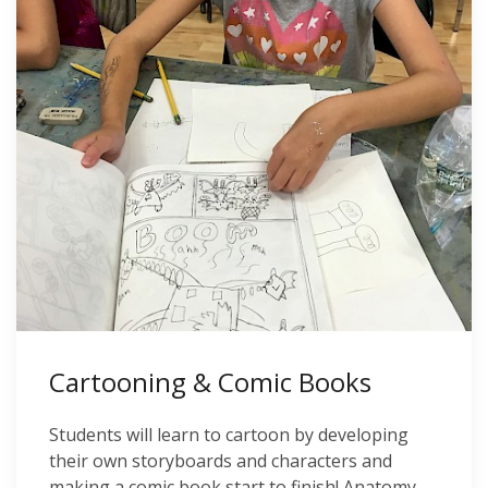
Cartooning & Comic Books
Students will learn to cartoon by developing
their own storyboards and characters and
making a comic book start to finish! Anatomy,