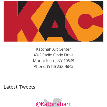
Katonah Art Center
40-2 Radio Circle Drive
Mount Kisco, NY 10549
Phone: (914) 232-4843
Latest Tweets
@Katonahart