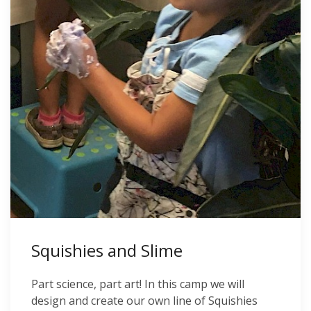
Squishies and Slime
Part science, part art! In this camp we will
design and create our own line of Squishies