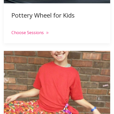
Pottery Wheel for Kids
Choose Sessions