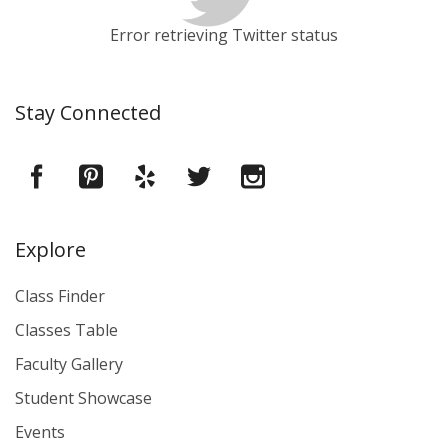
Error retrieving Twitter status
Stay Connected
Explore
Class Finder
Classes Table
Faculty Gallery
Student Showcase
Events