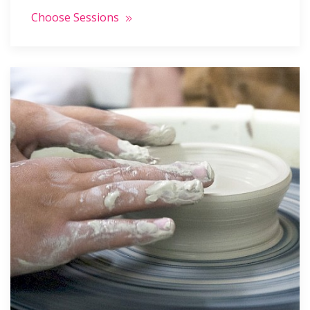
Choose Sessions