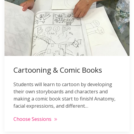
Cartooning & Comic Books
Students will learn to cartoon by developing
their own storyboards and characters and
making a comic book start to finish! Anatomy,
facial expressions, and different…
Choose Sessions