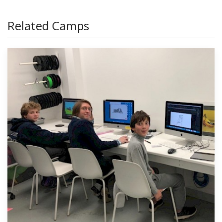
Related Camps