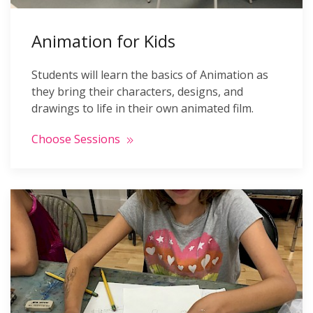
Animation for Kids
Students will learn the basics of Animation as
they bring their characters, designs, and
drawings to life in their own animated film.
Choose Sessions