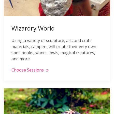
Wizardry World
Using a variety of sculpture, art, and craft
materials, campers will create their very own
spell books, wands, owls, magical creatures,
and more.
Choose Sessions