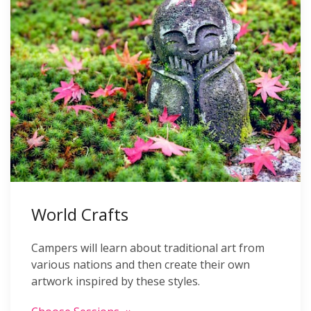
World Crafts
Campers will learn about traditional art from
various nations and then create their own
artwork inspired by these styles.