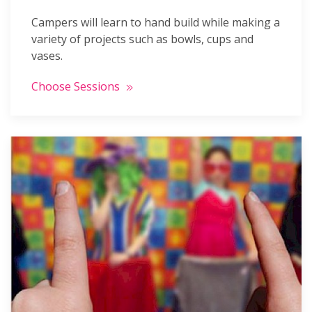
Campers will learn to hand build while making a
variety of projects such as bowls, cups and
vases.
Choose Sessions