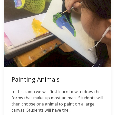
Painting Animals
In this camp we will first learn how to draw the
forms that make up most animals. Students will
then choose one animal to paint on a large
canvas. Students will have the…