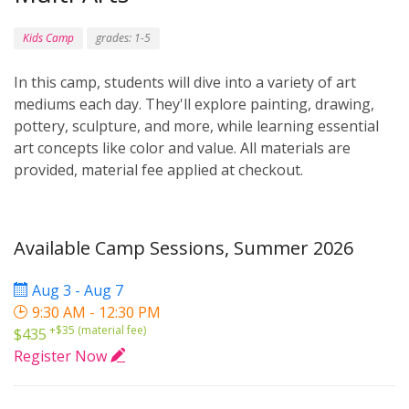
Kids Camp
grades: 1-5
In this camp, students will dive into a variety of art
mediums each day. They'll explore painting, drawing,
pottery, sculpture, and more, while learning essential
art concepts like color and value. All materials are
provided, material fee applied at checkout.
Available Camp Sessions, Summer 2026
Aug 3 - Aug 7
9:30 AM - 12:30 PM
+$35 (material fee)
$435
Register Now