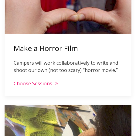
Make a Horror Film
Campers will work collaboratively to write and
shoot our own (not too scary) “horror movie.”
Choose Sessions