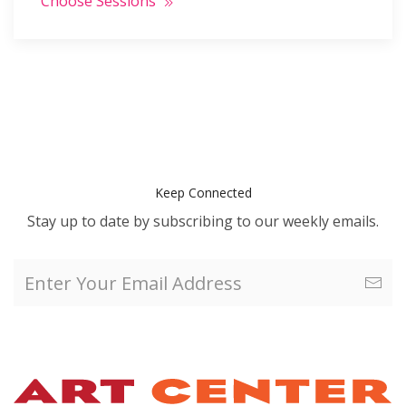
Choose Sessions
Keep Connected
Stay up to date by subscribing to our weekly emails.