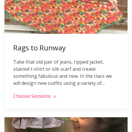
Rags to Runway
Take that old pair of jeans, ripped jacket,
stained t-shirt or silk scarf and create
something fabulous and new. In the class we
will design new outfits using a variety of…
Choose Sessions