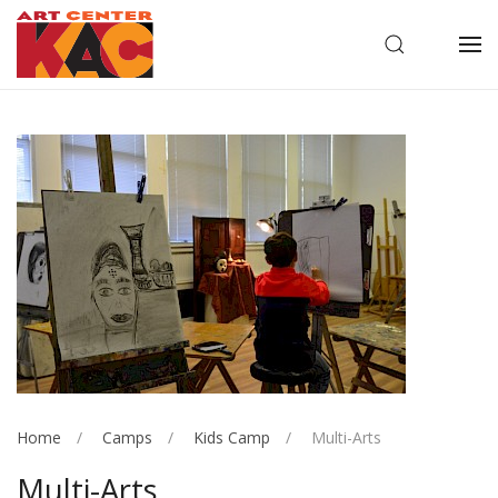
OPEN SEARC
OP
Home
Camps
Kids Camp
Multi-Arts
Multi-Arts