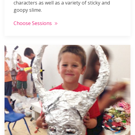
characters as well as a variety of sticky and
goopy slime.
Choose Sessions