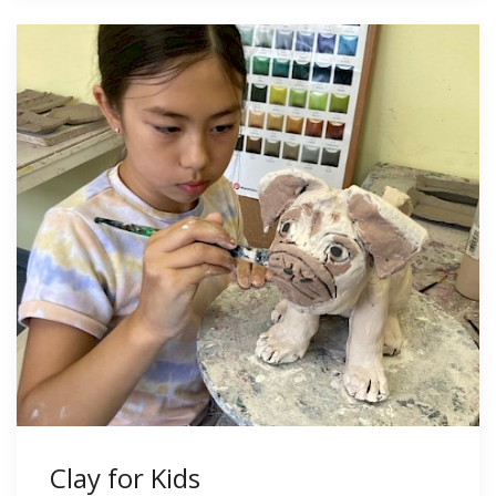
Clay for Kids