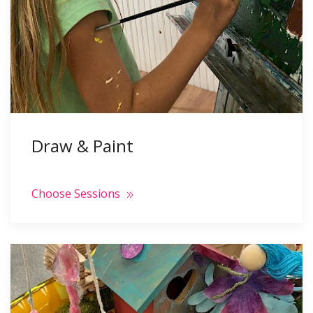
Draw & Paint
Choose Sessions