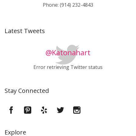
Phone: (914) 232-4843
Latest Tweets
@Katonahart
Error retrieving Twitter status
Stay Connected
Explore