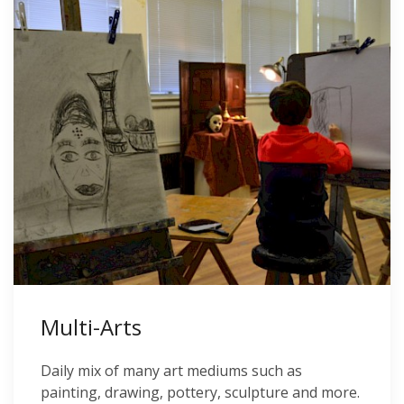
Multi-Arts
Daily mix of many art mediums such as
painting, drawing, pottery, sculpture and more.