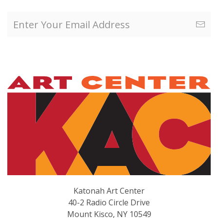
Katonah Art Center
40-2 Radio Circle Drive
Mount Kisco, NY 10549