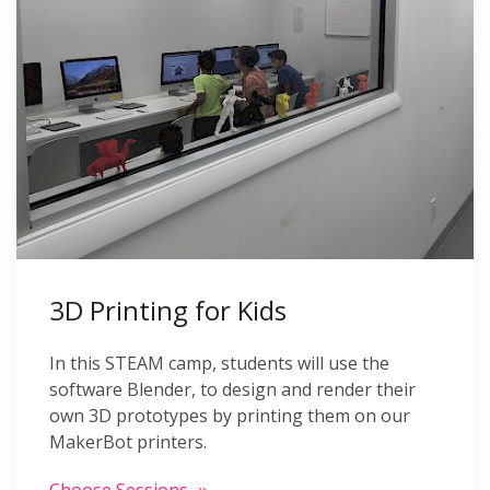
3D Printing for Kids
In this STEAM camp, students will use the
software Blender, to design and render their
own 3D prototypes by printing them on our
MakerBot printers.