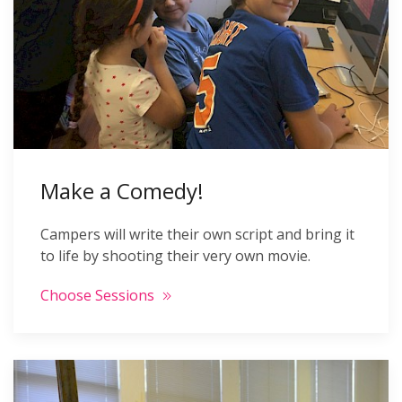
Make a Comedy!
Campers will write their own script and bring it
to life by shooting their very own movie.
Choose Sessions