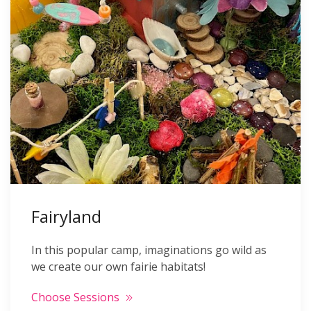
Fairyland
In this popular camp, imaginations go wild as
we create our own fairie habitats!
Choose Sessions