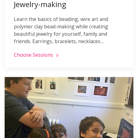
Jewelry-making
Learn the basics of beading, wire art and
polymer clay bead-making while creating
beautiful jewelry for yourself, family and
friends. Earrings, bracelets, necklaces…
Choose Sessions