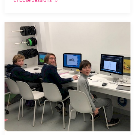
Choose Sessions