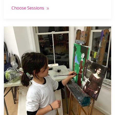
Choose Sessions