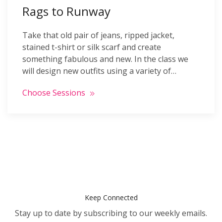
Rags to Runway
Take that old pair of jeans, ripped jacket,
stained t-shirt or silk scarf and create
something fabulous and new. In the class we
will design new outfits using a variety of…
Choose Sessions
Keep Connected
Stay up to date by subscribing to our weekly emails.