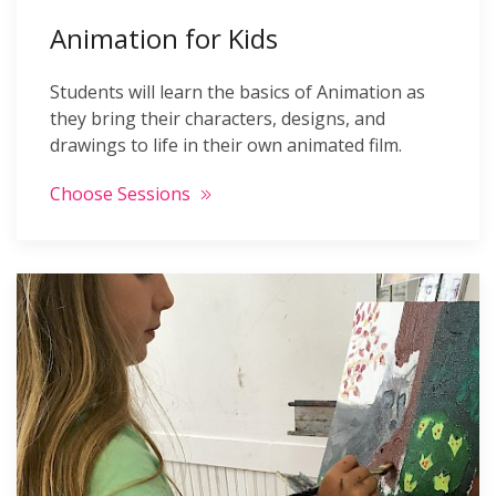
Animation for Kids
Students will learn the basics of Animation as
they bring their characters, designs, and
drawings to life in their own animated film.
Choose Sessions