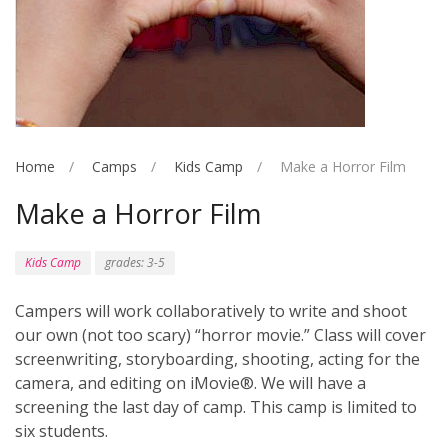
Home
Camps
Kids Camp
Make a Horror Film
Make a Horror Film
Kids Camp
grades: 3-5
Campers will work collaboratively to write and shoot
our own (not too scary) “horror movie.” Class will cover
screenwriting, storyboarding, shooting, acting for the
camera, and editing on iMovie®. We will have a
screening the last day of camp. This camp is limited to
six students.