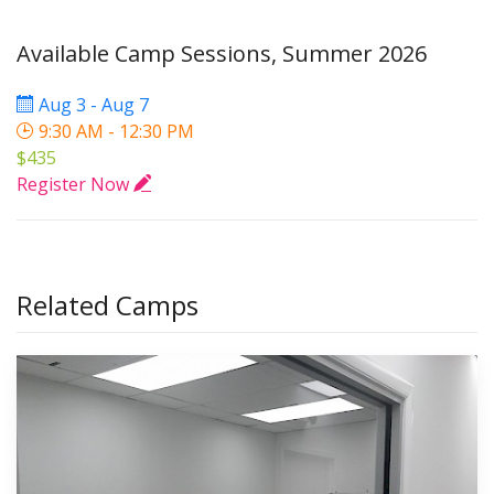
Available Camp Sessions, Summer 2026
Aug 3 - Aug 7
9:30 AM - 12:30 PM
$435
Register Now
Related Camps