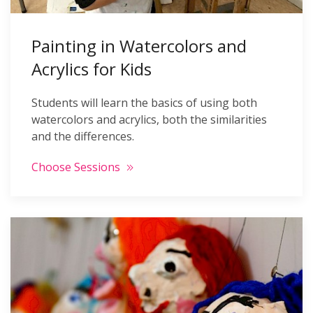
Painting in Watercolors and
Acrylics for Kids
Students will learn the basics of using both
watercolors and acrylics, both the similarities
and the differences.
Choose Sessions