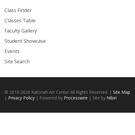
Class Finder
Classes Table
Faculty Gallery
Student Showcase
Events
Site Search
© 2010-2026 Katonah Art Center All Rights Reserved. |
Site Map
|
Privacy Policy
| Powered by
Processwire
| Site by
Nibiri