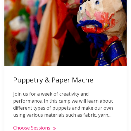
Puppetry & Paper Mache
Join us for a week of creativity and
performance. In this camp we will learn about
different types of puppets and make our own
using various materials such as fabric, yarn…
Choose Sessions