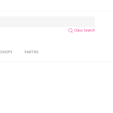
Class Search
KSHOPS
PARTIES