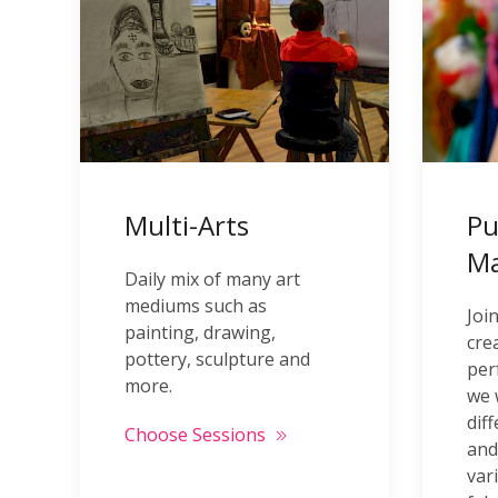
Multi-Arts
Pu
M
Daily mix of many art
mediums such as
Joi
painting, drawing,
cre
pottery, sculpture and
per
more.
we 
dif
Choose Sessions
and
var