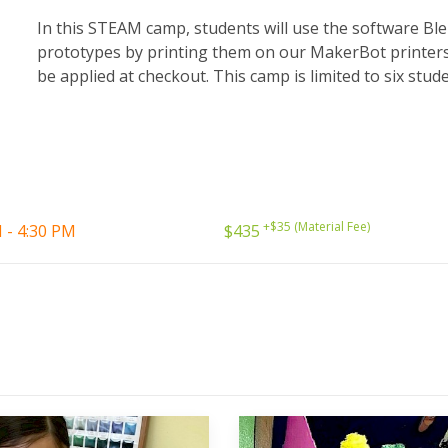
In this STEAM camp, students will use the software Bl
prototypes by printing them on our MakerBot printers. 
be applied at checkout. This camp is limited to six stud
+$35 (Material Fee)
 - 4:30 PM
$435