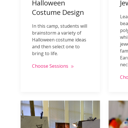
Halloween
Je
Costume Design
Lea
bea
In this camp, students will
pol
brainstorm a variety of
whi
Halloween costume ideas
jew
and then select one to
fam
bring to life.
Ear
nec
Choose Sessions
Cho