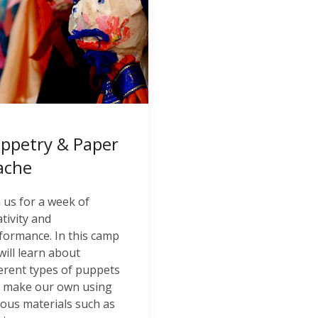
ppetry & Paper
ache
n us for a week of
ativity and
formance. In this camp
will learn about
ferent types of puppets
 make our own using
ious materials such as