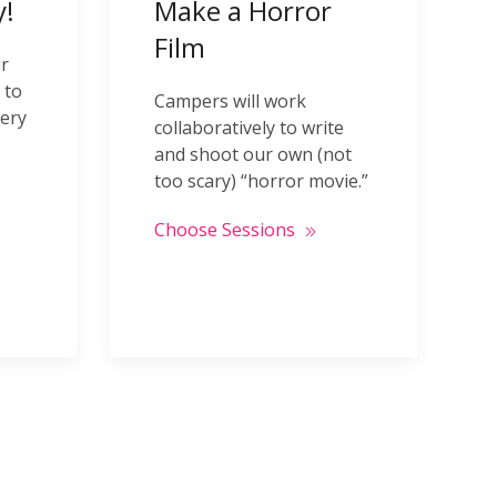
!
Make a Horror
Film
ir
 to
Campers will work
very
collaboratively to write
and shoot our own (not
too scary) “horror movie.”
Choose Sessions