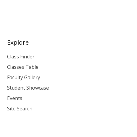
Explore
Class Finder
Classes Table
Faculty Gallery
Student Showcase
Events
Site Search