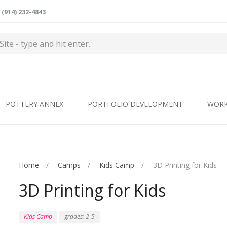
(914) 232-4843
POTTERY ANNEX
PORTFOLIO DEVELOPMENT
WOR
Home
Camps
Kids Camp
3D Printing for Kids
3D Printing for Kids
Kids Camp
grades: 2-5