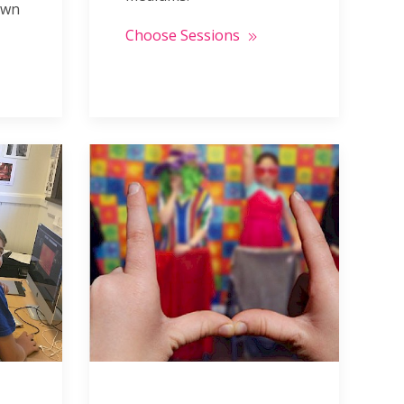
own
Choose Sessions