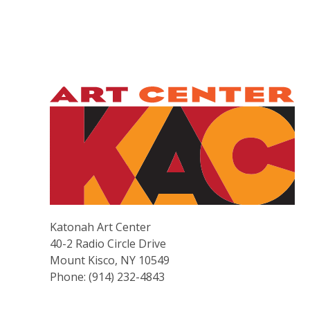
Katonah Art Center
40-2 Radio Circle Drive
Mount Kisco, NY 10549
Phone: (914) 232-4843