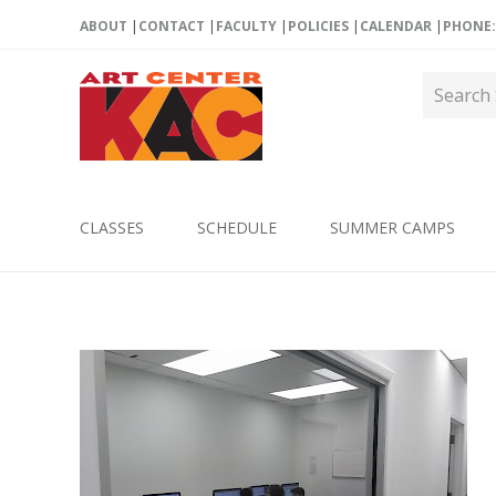
ABOUT
CONTACT
FACULTY
POLICIES
CALENDAR
PHONE: 
CLASSES
SCHEDULE
SUMMER CAMPS