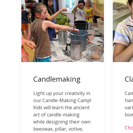
Candlemaking
Cl
Light up your creativity in
Cam
our Candle-Making Camp!
han
Kids will learn the ancient
var
art of candle-making
bow
while designing their own
Cho
beeswax, pillar, votive,