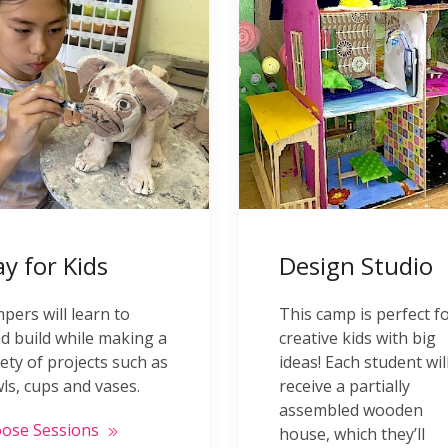
ay for Kids
Design Studio
pers will learn to
This camp is perfect f
d build while making a
creative kids with big
iety of projects such as
ideas! Each student wil
ls, cups and vases.
receive a partially
assembled wooden
ose Sessions
house, which they’ll