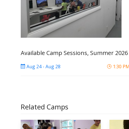
Available Camp Sessions, Summer 2026
Aug 24 - Aug 28
1:30 PM
Related Camps