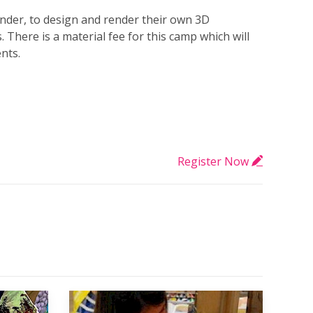
ender, to design and render their own 3D
There is a material fee for this camp which will
ents.
Register Now