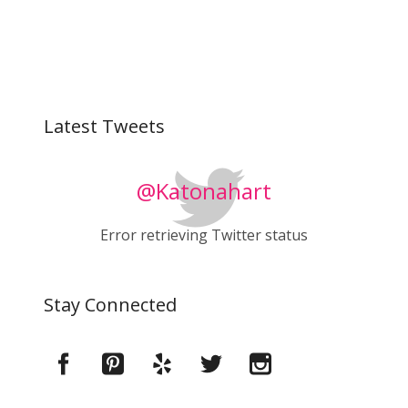
Latest Tweets
@Katonahart
Error retrieving Twitter status
Stay Connected