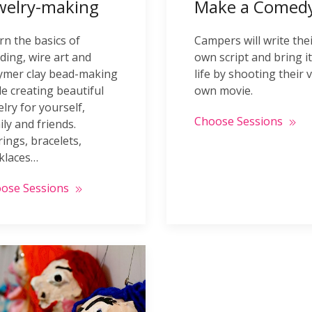
welry-making
Make a Comedy
rn the basics of
Campers will write the
ding, wire art and
own script and bring it
ymer clay bead-making
life by shooting their 
le creating beautiful
own movie.
elry for yourself,
Choose Sessions
ily and friends.
rings, bracelets,
klaces…
ose Sessions