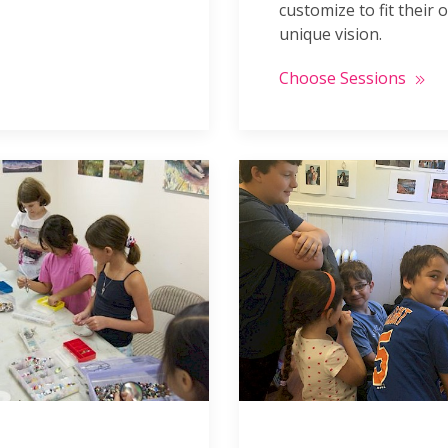
customize to fit their 
unique vision.
Choose Sessions