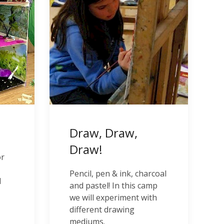
Draw, Draw,
Draw!
or
Pencil, pen & ink, charcoal
l
and pastel! In this camp
we will experiment with
different drawing
mediums.