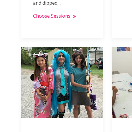
and dipped…
Choose Sessions