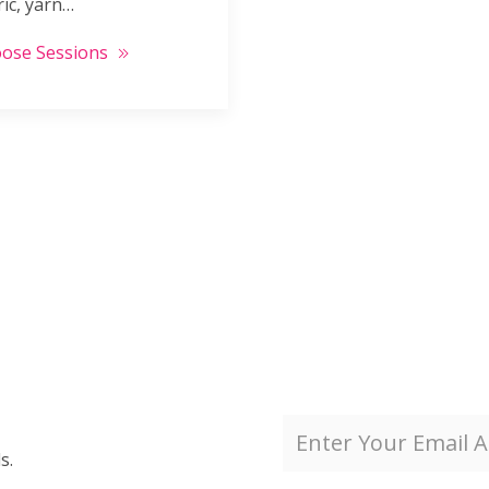
ric, yarn…
ose Sessions
s.