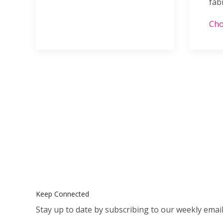
fab
Cho
Keep Connected
Stay up to date by subscribing to our weekly email