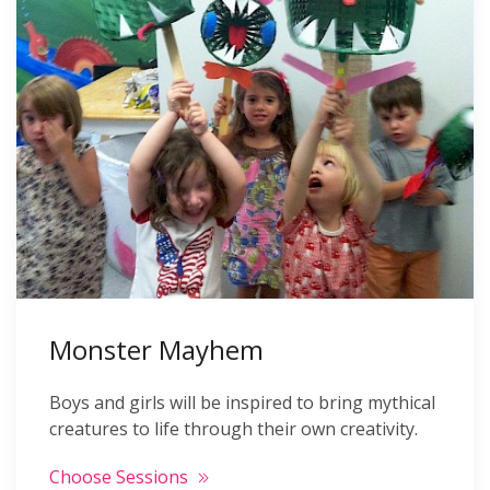
Monster Mayhem
Boys and girls will be inspired to bring mythical
creatures to life through their own creativity.
Choose Sessions