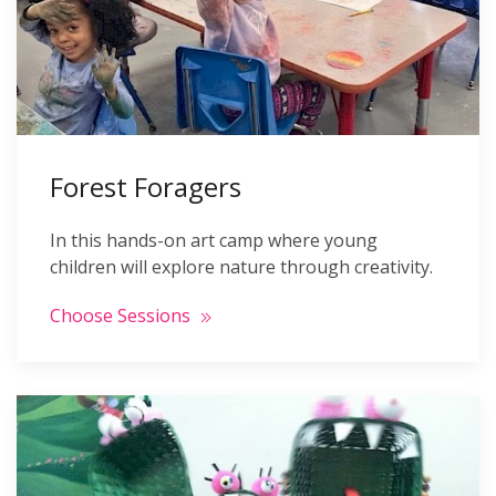
Forest Foragers
In this hands-on art camp where young
children will explore nature through creativity.
Choose Sessions