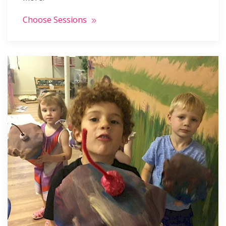
Choose Sessions