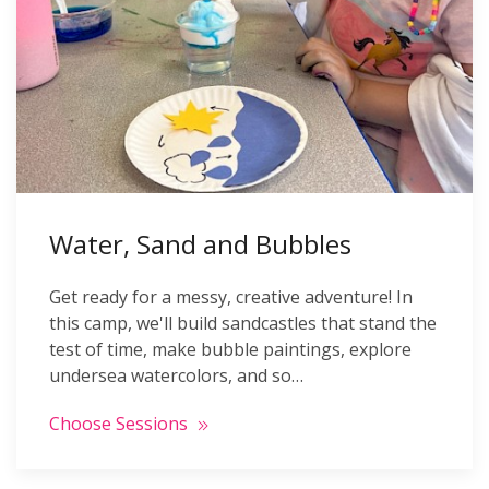
Water, Sand and Bubbles
Get ready for a messy, creative adventure! In
this camp, we'll build sandcastles that stand the
test of time, make bubble paintings, explore
undersea watercolors, and so…
Choose Sessions