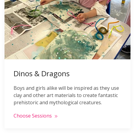
Dinos & Dragons
Boys and girls alike will be inspired as they use
clay and other art materials to create fantastic
prehistoric and mythological creatures.
Choose Sessions