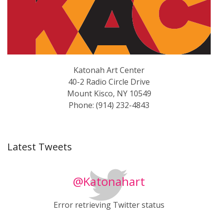
Katonah Art Center
40-2 Radio Circle Drive
Mount Kisco, NY 10549
Phone: (914) 232-4843
Latest Tweets
@Katonahart
Error retrieving Twitter status