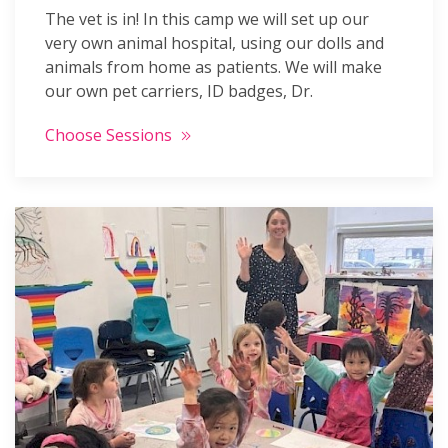
The vet is in! In this camp we will set up our
very own animal hospital, using our dolls and
animals from home as patients. We will make
our own pet carriers, ID badges, Dr.
Choose Sessions