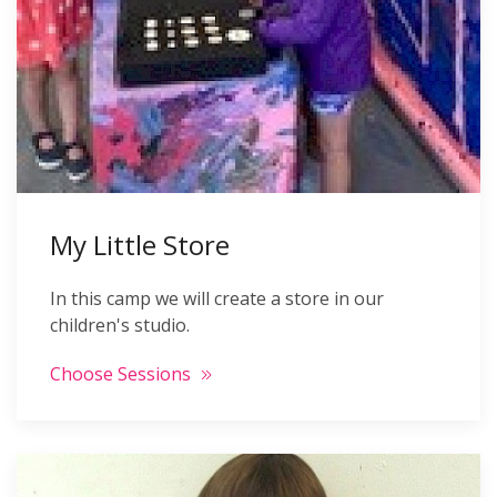
My Little Store
In this camp we will create a store in our
children's studio.
Choose Sessions