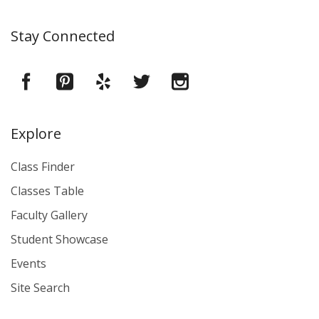
Stay Connected
Explore
Class Finder
Classes Table
Faculty Gallery
Student Showcase
Events
Site Search