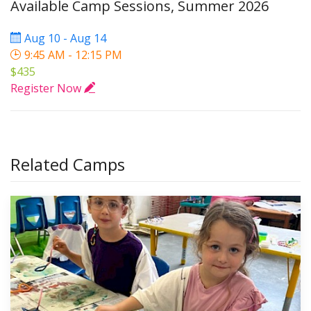
Available Camp Sessions, Summer 2026
Aug 10 - Aug 14
9:45 AM - 12:15 PM
$435
Register Now
Related Camps