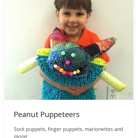
Peanut Puppeteers
Sock puppets, finger puppets, marionettes and
more!