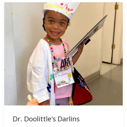
Dr. Doolittle's Darlins