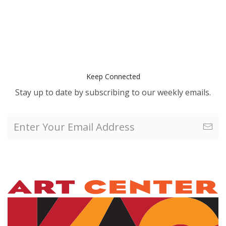
Keep Connected
Stay up to date by subscribing to our weekly emails.