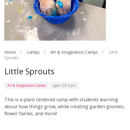
Home
Camps
Art & Imagination Camps
Little
Sprouts
Little Sprouts
Art & Imagination Camps
ages: 3.5-5 yrs.
This is a plant centered camp with students learning
about how things grow, while creating garden gnomes,
flower fairies, and more!