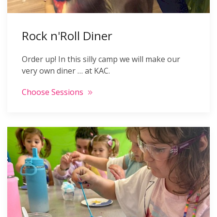
Rock n'Roll Diner
Order up! In this silly camp we will make our
very own diner … at KAC.
Choose Sessions