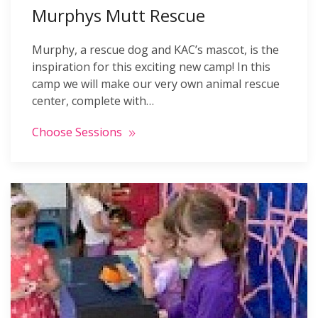
Murphys Mutt Rescue
Murphy, a rescue dog and KAC’s mascot, is the
inspiration for this exciting new camp! In this
camp we will make our very own animal rescue
center, complete with…
Choose Sessions