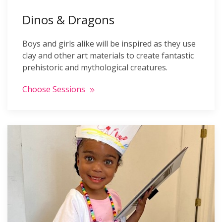
Dinos & Dragons
Boys and girls alike will be inspired as they use
clay and other art materials to create fantastic
prehistoric and mythological creatures.
Choose Sessions