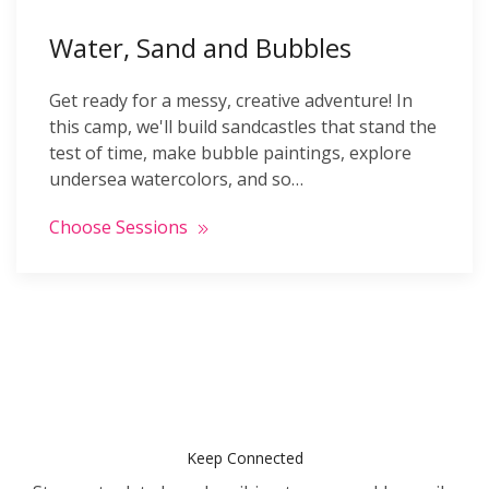
Water, Sand and Bubbles
Get ready for a messy, creative adventure! In
this camp, we'll build sandcastles that stand the
test of time, make bubble paintings, explore
undersea watercolors, and so…
Choose Sessions
Keep Connected