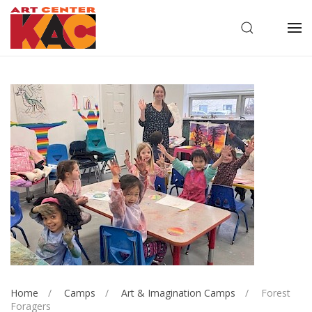
OPEN SEARC
OP
Home
Camps
Art & Imagination Camps
Forest
Foragers