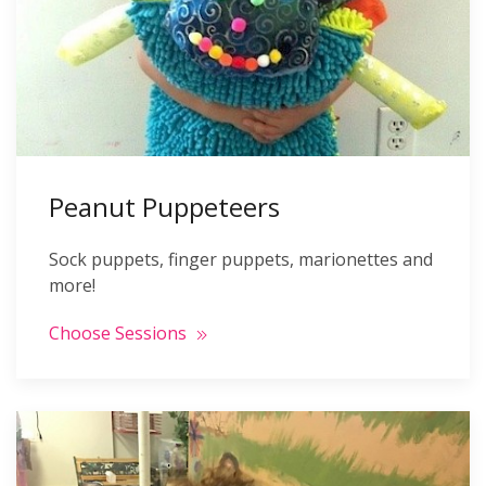
Peanut Puppeteers
Sock puppets, finger puppets, marionettes and
more!
Choose Sessions