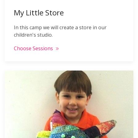
My Little Store
In this camp we will create a store in our
children's studio.
Choose Sessions