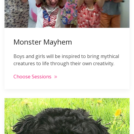
Monster Mayhem
Boys and girls will be inspired to bring mythical
creatures to life through their own creativity.
Choose Sessions