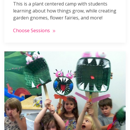
This is a plant centered camp with students
learning about how things grow, while creating
garden gnomes, flower fairies, and more!
Choose Sessions