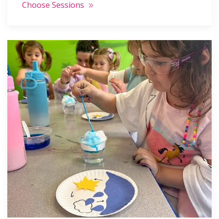
Choose Sessions