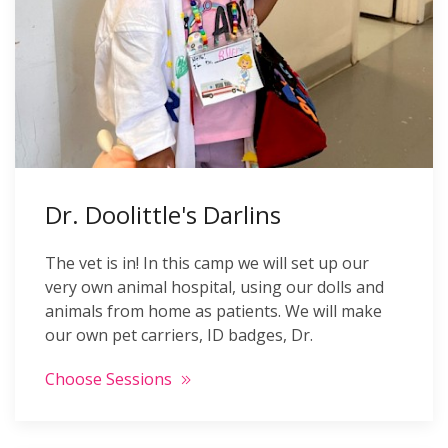
Dr. Doolittle's Darlins
The vet is in! In this camp we will set up our
very own animal hospital, using our dolls and
animals from home as patients. We will make
our own pet carriers, ID badges, Dr.
Choose Sessions