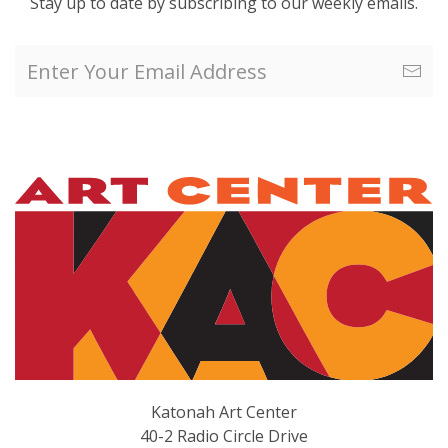
Stay up to date by subscribing to our weekly emails.
Katonah Art Center
40-2 Radio Circle Drive