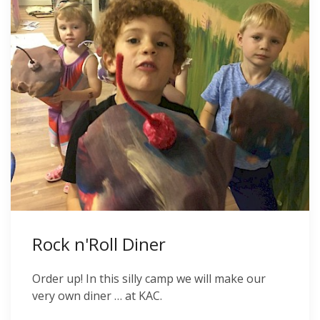
Rock n'Roll Diner
Order up! In this silly camp we will make our
very own diner … at KAC.