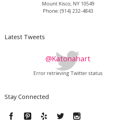
Mount Kisco, NY 10549
Phone: (914) 232-4843
Latest Tweets
@Katonahart
Error retrieving Twitter status
Stay Connected