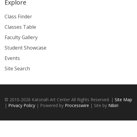
Explore
Class Finder
Classes Table
Faculty Gallery
Student Showcase
Events
Site Search
© 2010-2026 Katonah Art Center All Rights Reserved. |
Site Map
|
Privacy Policy
| Powered by
Processwire
| Site by
Nibiri