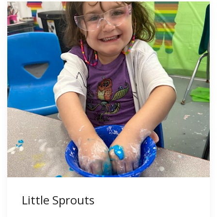
Little Sprouts