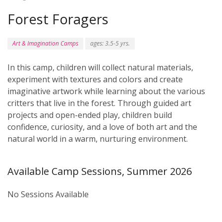
Forest Foragers
Art & Imagination Camps
ages: 3.5-5 yrs.
In this camp, children will collect natural materials,
experiment with textures and colors and create
imaginative artwork while learning about the various
critters that live in the forest. Through guided art
projects and open-ended play, children build
confidence, curiosity, and a love of both art and the
natural world in a warm, nurturing environment.
Available Camp Sessions, Summer 2026
No Sessions Available