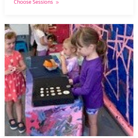
Choose Sessions