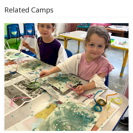
Related Camps