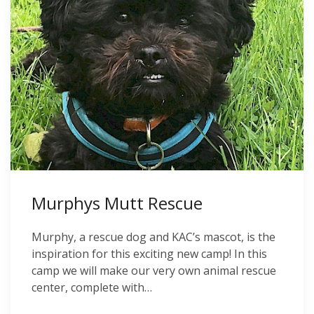
Murphys Mutt Rescue
Murphy, a rescue dog and KAC’s mascot, is the
inspiration for this exciting new camp! In this
camp we will make our very own animal rescue
center, complete with…