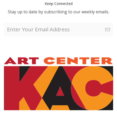
Keep Connected
Stay up to date by subscribing to our weekly emails.