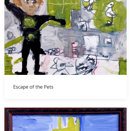
Escape of the Pets