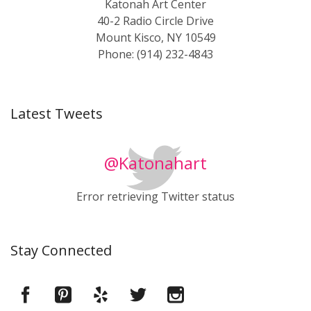
Katonah Art Center
40-2 Radio Circle Drive
Mount Kisco, NY 10549
Phone: (914) 232-4843
Latest Tweets
@Katonahart
Error retrieving Twitter status
Stay Connected