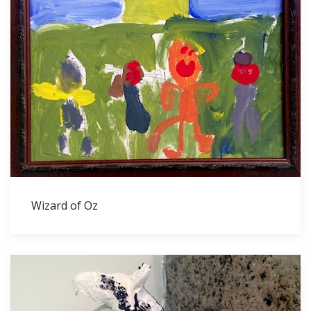
Wizard of Oz