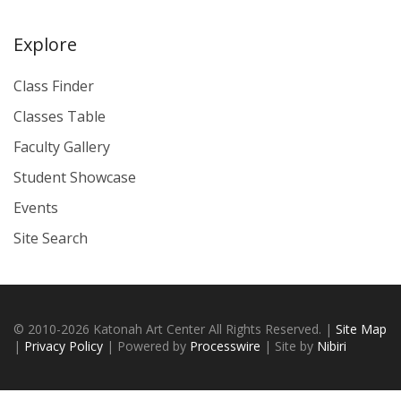
Explore
Class Finder
Classes Table
Faculty Gallery
Student Showcase
Events
Site Search
© 2010-2026 Katonah Art Center All Rights Reserved. |
Site Map
|
Privacy Policy
| Powered by
Processwire
| Site by
Nibiri