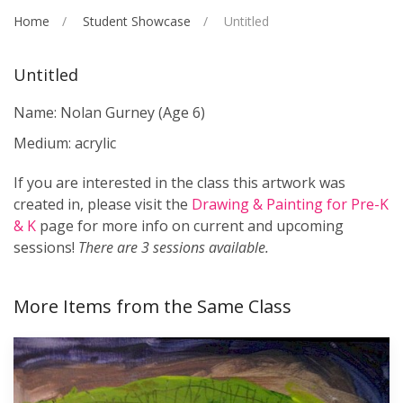
Home
Student Showcase
Untitled
Untitled
Name: Nolan Gurney
(Age 6)
Medium: acrylic
If you are interested in the class this artwork was
created in, please visit the
Drawing & Painting for Pre-K
& K
page for more info on current and upcoming
sessions!
There are 3 sessions available.
More Items from the Same Class