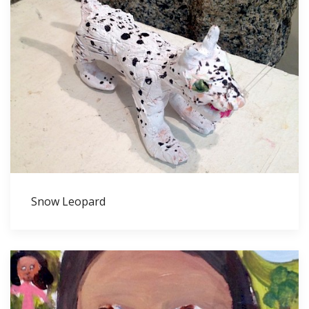
Snow Leopard