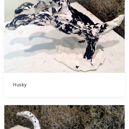
Husky