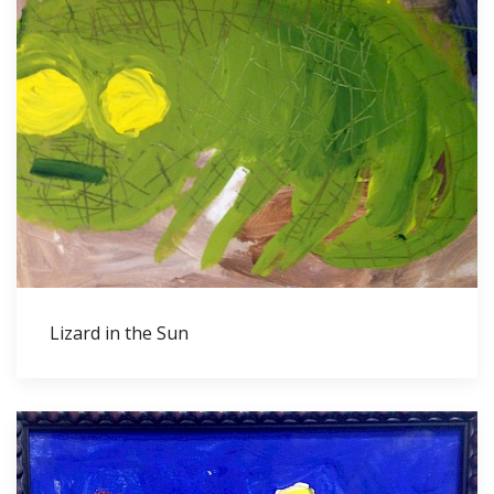
Lizard in the Sun