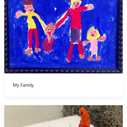
My Family