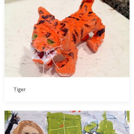
Tiger