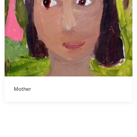
Mother