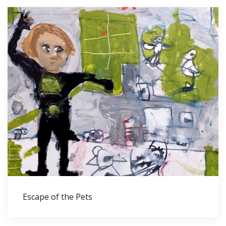
Escape of the Pets