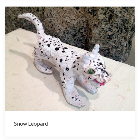
Snow Leopard