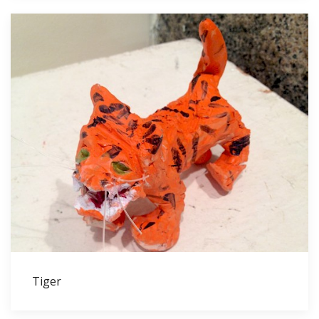
Tiger