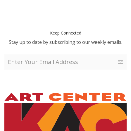
Keep Connected
Stay up to date by subscribing to our weekly emails.