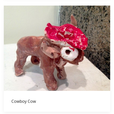
Cowboy Cow