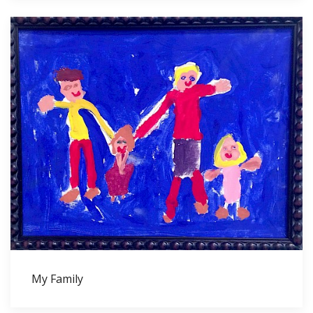
My Family