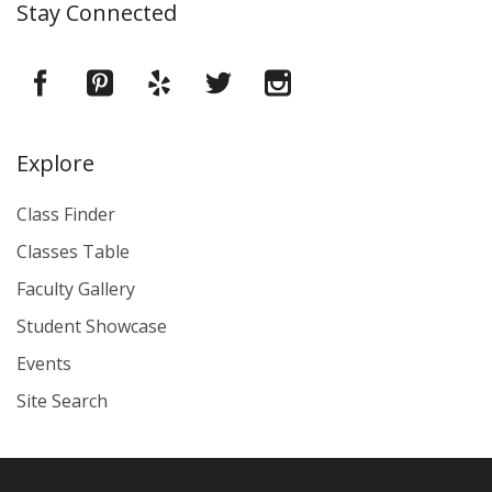
Stay Connected
Explore
Class Finder
Classes Table
Faculty Gallery
Student Showcase
Events
Site Search