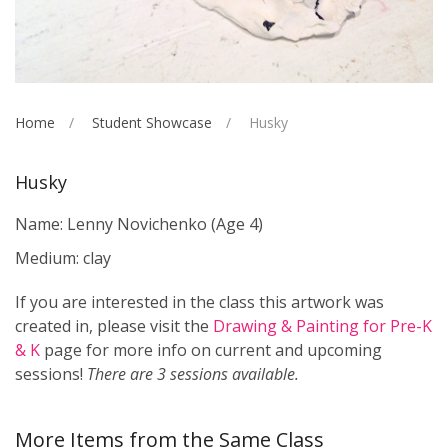
Home
Student Showcase
Husky
Husky
Name: Lenny Novichenko
(Age 4)
Medium: clay
If you are interested in the class this artwork was
created in, please visit the
Drawing & Painting for Pre-K
& K
page for more info on current and upcoming
sessions!
There are 3 sessions available.
More Items from the Same Class