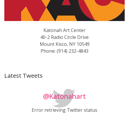
Katonah Art Center
40-2 Radio Circle Drive
Mount Kisco, NY 10549
Phone: (914) 232-4843
Latest Tweets
@Katonahart
Error retrieving Twitter status