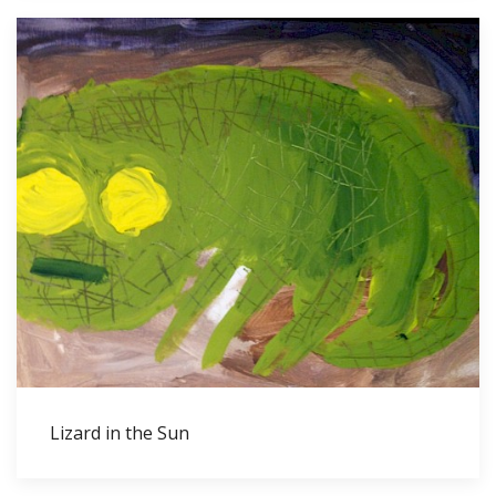
Lizard in the Sun