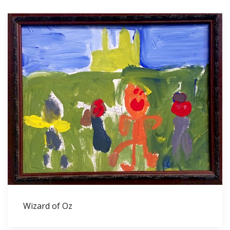
Wizard of Oz