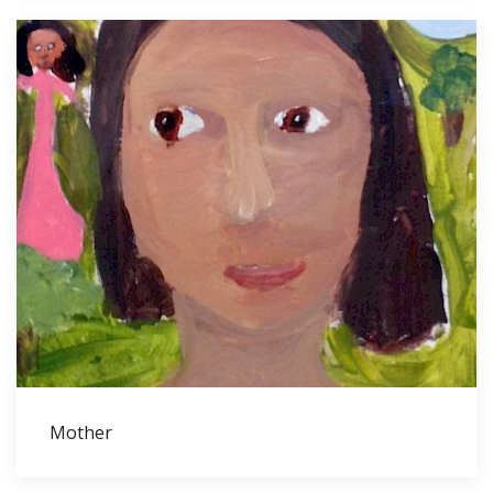
Mother