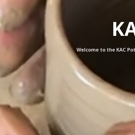
KA
Welcome to the KAC Pott