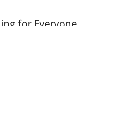
ng for Everyone...
ncludes a pottery studio with ten pottery
ing room and a handbuilding and children's
 offers clay and pottery classes for all ages