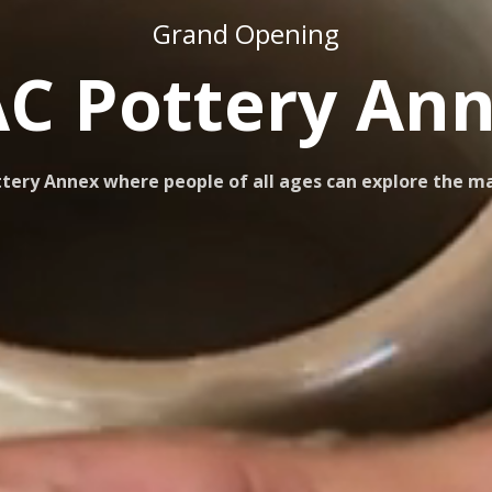
Grand Opening
C Pottery An
ery Annex where people of all ages can explore the mag