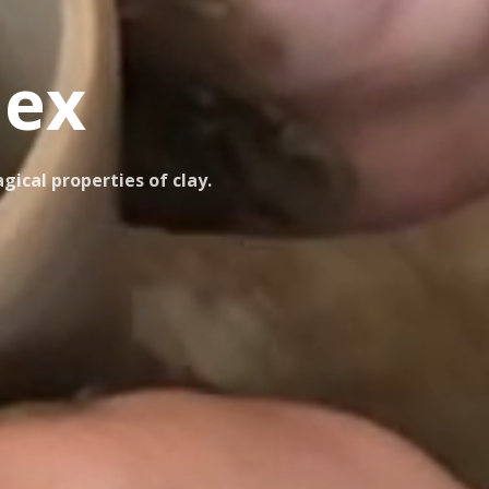
nex
ical properties of clay.