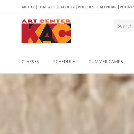
ABOUT
CONTACT
FACULTY
POLICIES
CALENDAR
PHONE: 
CLASSES
SCHEDULE
SUMMER CAMPS