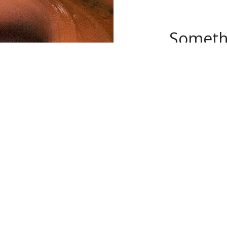
Somethi
Our new space i
wheels, a glaz
clay studio. KAC
and levels.