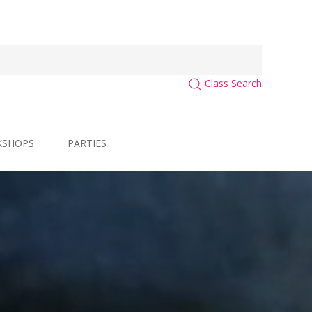
Class Search
KSHOPS
PARTIES