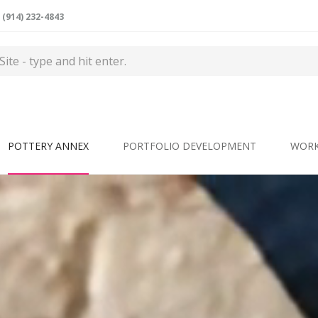
(914) 232-4843
POTTERY ANNEX
PORTFOLIO DEVELOPMENT
WOR