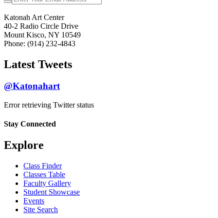
Katonah Art Center
40-2 Radio Circle Drive
Mount Kisco, NY 10549
Phone: (914) 232-4843
Latest Tweets
@Katonahart
Error retrieving Twitter status
Stay Connected
Explore
Class Finder
Classes Table
Faculty Gallery
Student Showcase
Events
Site Search