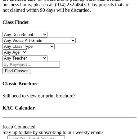
business hours, please call (914) 232-4843. Clay projects that are
not claimed within 90 days will be discarded.
Class Finder
Find Classes
Classic Brochure
Still need to view our print brochure?
KAC Calendar
Keep Connected
Stay up to date by subscribing to our weekly emails.