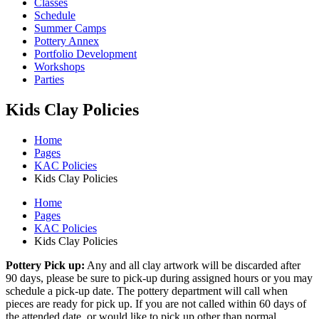
Classes
Schedule
Summer Camps
Pottery Annex
Portfolio Development
Workshops
Parties
Kids Clay Policies
Home
Pages
KAC Policies
Kids Clay Policies
Home
Pages
KAC Policies
Kids Clay Policies
Pottery Pick up:
Any and all clay artwork will be discarded after
90 days, please be sure to pick-up during assigned hours or you may
schedule a pick-up date. The pottery department will call when
pieces are ready for pick up. If you are not called within 60 days of
the attended date, or would like to pick up other than normal