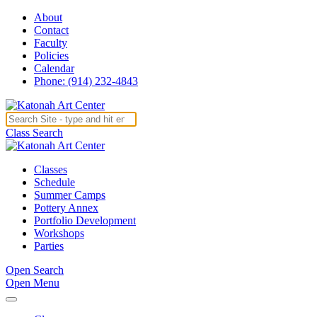
About
Contact
Faculty
Policies
Calendar
Phone: (914) 232-4843
Class Search
Classes
Schedule
Summer Camps
Pottery Annex
Portfolio Development
Workshops
Parties
Open Search
Open Menu