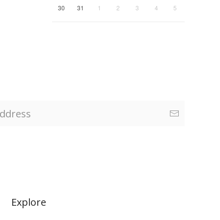
30
31
1
2
3
4
5
Explore