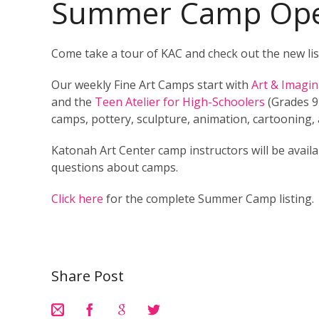
Summer Camp Ope
Come take a tour of KAC and check out the new lis
Our weekly Fine Art Camps start with
Art & Imagi
and the
Teen Atelier for High-Schoolers
(Grades 9+
camps, pottery, sculpture, animation, cartooning, 
Katonah Art Center camp instructors will be avail
questions about camps.
Click here
for the complete Summer Camp listing.
Share Post