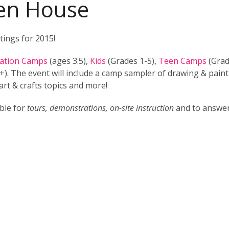
n House
tings for 2015!
nation Camps
(ages 3.5),
Kids
(Grades 1-5),
Teen Camps
(Grad
). The event will include a camp sampler of drawing & pain
art & crafts topics and more!
able for
tours, demonstrations, on-site instruction
and to answe