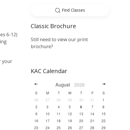
Find Classes
Classic Brochure
es 6-12)
Still need to view our print
ting
brochure?
r your
KAC Calendar
August
2026
S
M
T
W
T
F
S
26
27
28
29
30
31
1
2
3
4
5
6
7
8
9
10
11
12
13
14
15
16
17
18
19
20
21
22
23
24
25
26
27
28
29