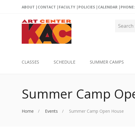
ABOUT
CONTACT
FACULTY
POLICIES
CALENDAR
PHONE: 
CLASSES
SCHEDULE
SUMMER CAMPS
Summer Camp Ope
Home
Events
Summer Camp Open House