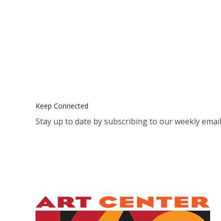
Keep Connected
Stay up to date by subscribing to our weekly email