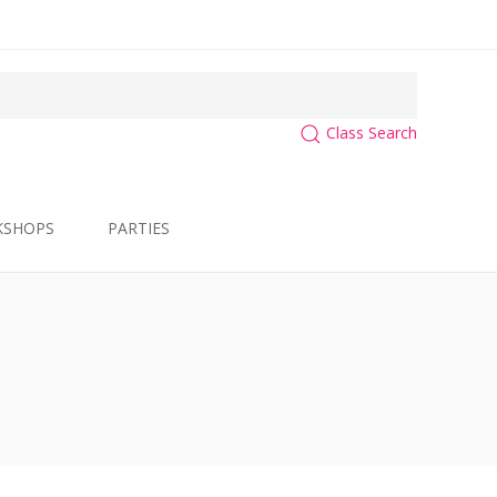
Class Search
KSHOPS
PARTIES