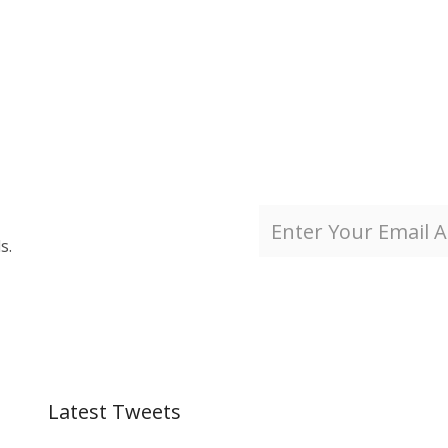
s.
Latest Tweets