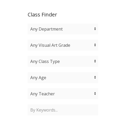
Class Finder