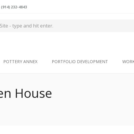
(914) 232-4843
POTTERY ANNEX
PORTFOLIO DEVELOPMENT
WOR
n House