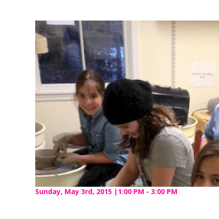
Sunday, May 3rd, 2015 |1:00 PM - 3:00 PM