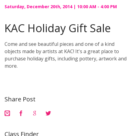
Saturday, December 20th, 2014 | 10:00 AM - 4:00 PM
KAC Holiday Gift Sale
Come and see beautiful pieces and one of a kind
objects made by artists at KAC! It's a great place to
purchase holiday gifts, including pottery, artwork and
more.
Share Post
Class Finder