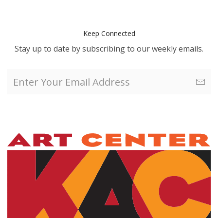
Keep Connected
Stay up to date by subscribing to our weekly emails.