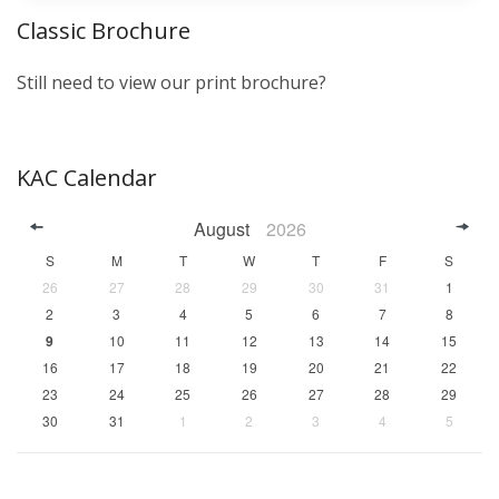
Classic Brochure
Still need to view our print brochure?
KAC Calendar
August
2026
S
M
T
W
T
F
S
26
27
28
29
30
31
1
2
3
4
5
6
7
8
9
10
11
12
13
14
15
16
17
18
19
20
21
22
23
24
25
26
27
28
29
30
31
1
2
3
4
5