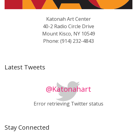
Katonah Art Center
40-2 Radio Circle Drive
Mount Kisco, NY 10549
Phone: (914) 232-4843
Latest Tweets
@Katonahart
Error retrieving Twitter status
Stay Connected