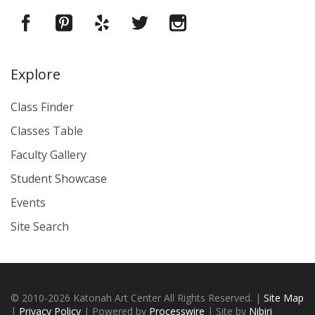
Explore
Class Finder
Classes Table
Faculty Gallery
Student Showcase
Events
Site Search
© 2010-2026 Katonah Art Center All Rights Reserved. |
Site Map
|
Privacy Policy
| Powered by
Processwire
| Site by
Nibiri