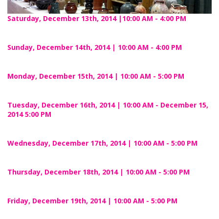
Saturday, December 13th, 2014 |10:00 AM - 4:00 PM
Sunday, December 14th, 2014 | 10:00 AM - 4:00 PM
Monday, December 15th, 2014 | 10:00 AM - 5:00 PM
Tuesday, December 16th, 2014 | 10:00 AM - December 15,
2014 5:00 PM
Wednesday, December 17th, 2014 | 10:00 AM - 5:00 PM
Thursday, December 18th, 2014 | 10:00 AM - 5:00 PM
Friday, December 19th, 2014 | 10:00 AM - 5:00 PM