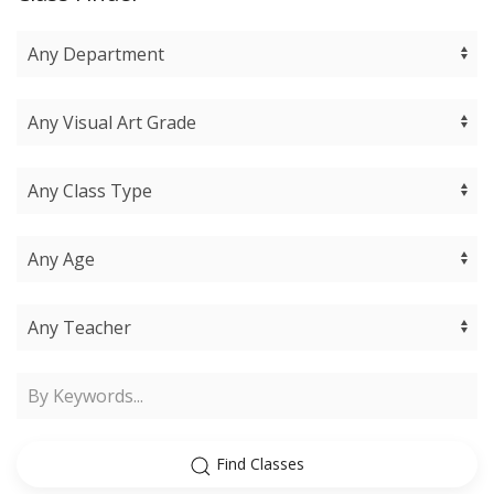
Find Classes