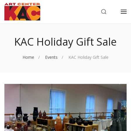
OPEN SEARC
OP
KAC Holiday Gift Sale
Home
Events
KAC Holiday Gift Sale