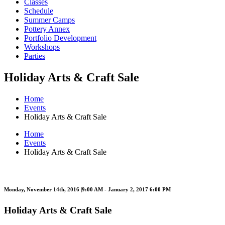
Classes
Schedule
Summer Camps
Pottery Annex
Portfolio Development
Workshops
Parties
Holiday Arts & Craft Sale
Home
Events
Holiday Arts & Craft Sale
Home
Events
Holiday Arts & Craft Sale
Monday, November 14th, 2016 |9:00 AM - January 2, 2017 6:00 PM
Holiday Arts & Craft Sale