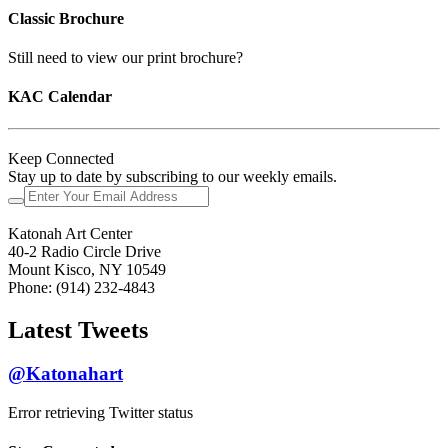
Classic Brochure
Still need to view our print brochure?
KAC Calendar
Keep Connected
Stay up to date by subscribing to our weekly emails.
Katonah Art Center
40-2 Radio Circle Drive
Mount Kisco, NY 10549
Phone: (914) 232-4843
Latest Tweets
@Katonahart
Error retrieving Twitter status