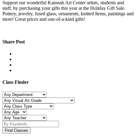
Support our wonderful Katonah Art Center artists, students and
staff, by purchasing your gifts this year at the Holiday Gift Sale.
Pottery, jewelry, fused glass, ornaments, knitted Items, paintings and
more! Great prices and one-of-a-kind gifts!
Share Post
Class Finder
Find Classes