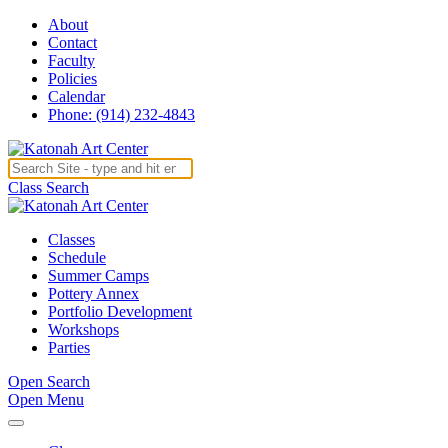
About
Contact
Faculty
Policies
Calendar
Phone: (914) 232-4843
Class Search
Classes
Schedule
Summer Camps
Pottery Annex
Portfolio Development
Workshops
Parties
Open Search
Open Menu