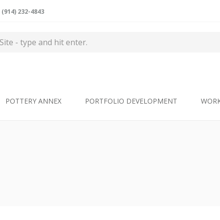
(914) 232-4843
POTTERY ANNEX
PORTFOLIO DEVELOPMENT
WOR