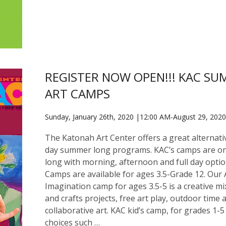
REGISTER NOW OPEN!!! KAC S
ART CAMPS
Sunday, January 26th, 2020 |12:00 AM-August 29, 202
The Katonah Art Center offers a great alternativ
day summer long programs. KAC’s camps are o
long with morning, afternoon and full day optio
Camps are available for ages 3.5-Grade 12. Our 
Imagination camp for ages 3.5-5 is a creative mi
and crafts projects, free art play, outdoor time 
collaborative art. KAC kid’s camp, for grades 1-5
choices such …