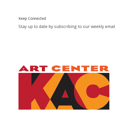
Keep Connected
Stay up to date by subscribing to our weekly email