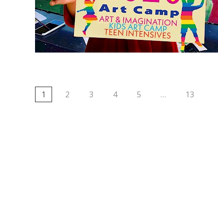
1
2
3
4
5
…
13