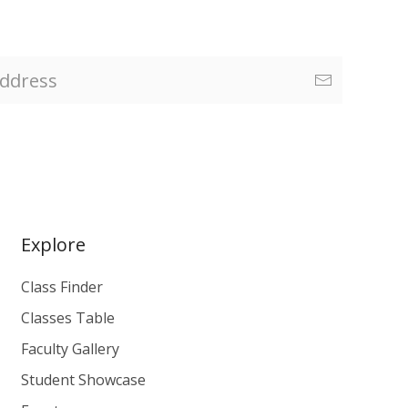
Explore
Class Finder
Classes Table
Faculty Gallery
Student Showcase