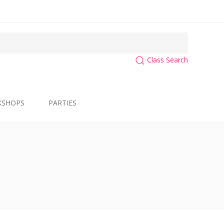
Class Search
KSHOPS
PARTIES