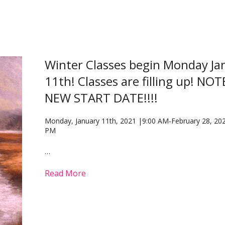
Winter Classes begin Monday Ja
11th! Classes are filling up! NO
NEW START DATE!!!!
Monday, January 11th, 2021 |9:00 AM-February 28, 202
PM
…
Read More