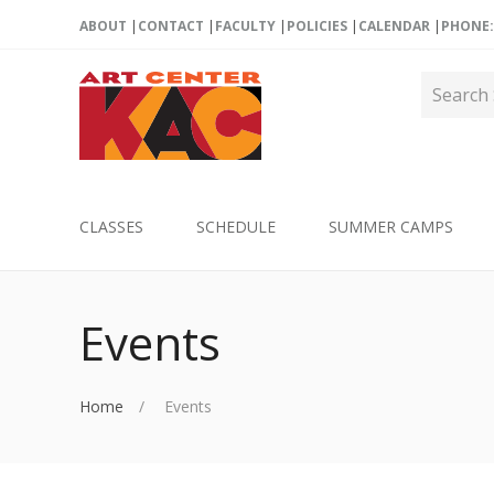
ABOUT
CONTACT
FACULTY
POLICIES
CALENDAR
PHONE: 
CLASSES
SCHEDULE
SUMMER CAMPS
Events
Home
Events