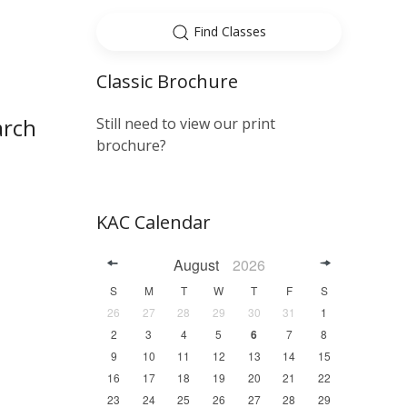
Find Classes
Classic Brochure
arch
Still need to view our print
brochure?
KAC Calendar
August
2026
S
M
T
W
T
F
S
26
27
28
29
30
31
1
2
3
4
5
6
7
8
9
10
11
12
13
14
15
16
17
18
19
20
21
22
23
24
25
26
27
28
29