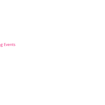
g Events