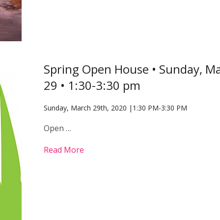
Spring Open House • Sunday, M
29 • 1:30-3:30 pm
Sunday, March 29th, 2020 |1:30 PM-3:30 PM
Open …
Read More