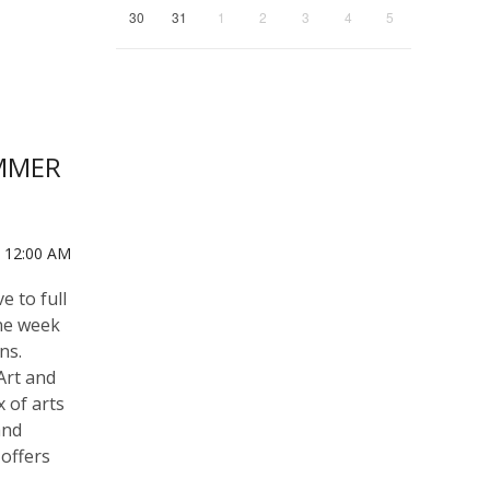
30
31
1
2
3
4
5
UMMER
0 12:00 AM
e to full
ne week
ns.
Art and
x of arts
and
 offers