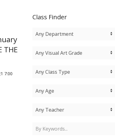
Class Finder
nuary
TE THE
1 7:00