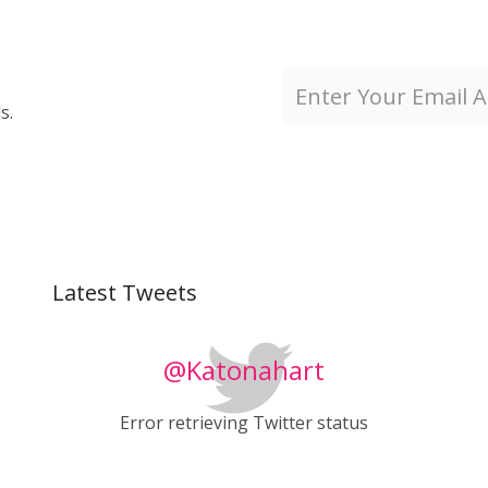
s.
Latest Tweets
@Katonahart
Error retrieving Twitter status