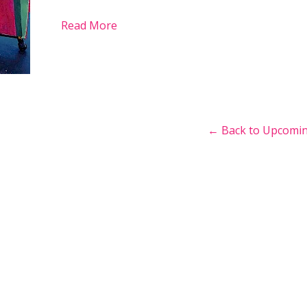
Read More
← Back to Upcomin