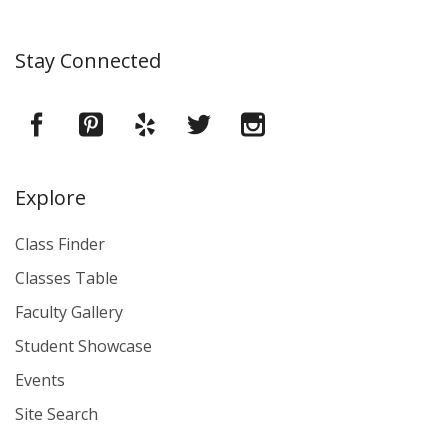
Stay Connected
Explore
Class Finder
Classes Table
Faculty Gallery
Student Showcase
Events
Site Search