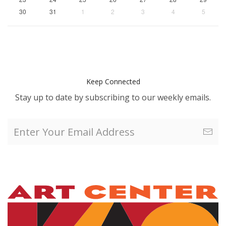
30
31
1
2
3
4
5
Keep Connected
Stay up to date by subscribing to our weekly emails.