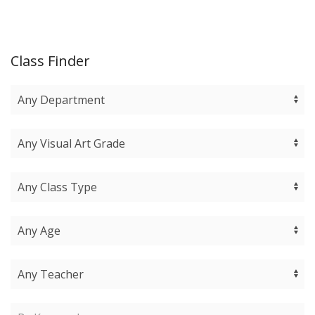
Class Finder