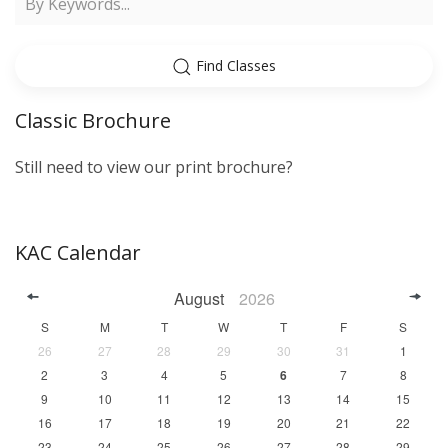
Find Classes
Classic Brochure
Still need to view our print brochure?
KAC Calendar
August
2026
S
M
T
W
T
F
S
26
27
28
29
30
31
1
2
3
4
5
6
7
8
9
10
11
12
13
14
15
16
17
18
19
20
21
22
23
24
25
26
27
28
29