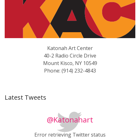
Katonah Art Center
40-2 Radio Circle Drive
Mount Kisco, NY 10549
Phone: (914) 232-4843
Latest Tweets
@Katonahart
Error retrieving Twitter status