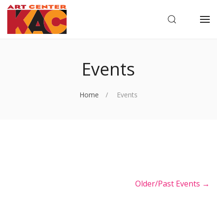
OPEN SEARC
OP
Events
Home
Events
Older/Past Events →