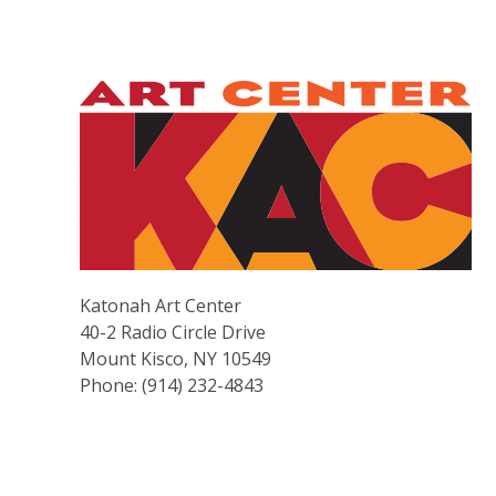
Katonah Art Center
40-2 Radio Circle Drive
Mount Kisco, NY 10549
Phone: (914) 232-4843