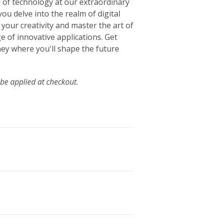
 of technology at our extraordinary
 you delve into the realm of digital
your creativity and master the art of
ge of innovative applications. Get
ey where you'll shape the future
 be applied at checkout.