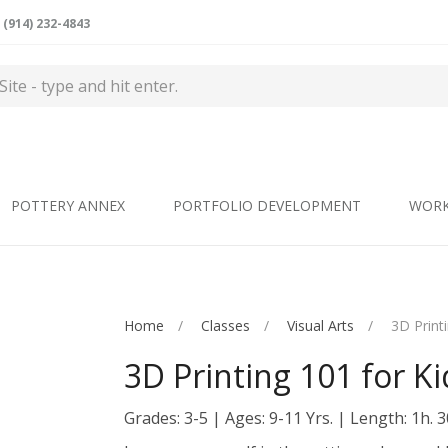
(914) 232-4843
POTTERY ANNEX
PORTFOLIO DEVELOPMENT
WOR
Home
Classes
Visual Arts
3D Print
3D Printing 101 for Ki
Grades: 3-5
Ages: 9-11 Yrs.
Length: 1h. 