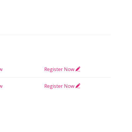
ow
Register Now
ow
Register Now