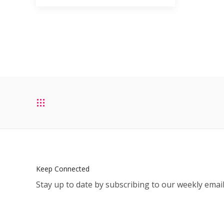
Keep Connected
Stay up to date by subscribing to our weekly email