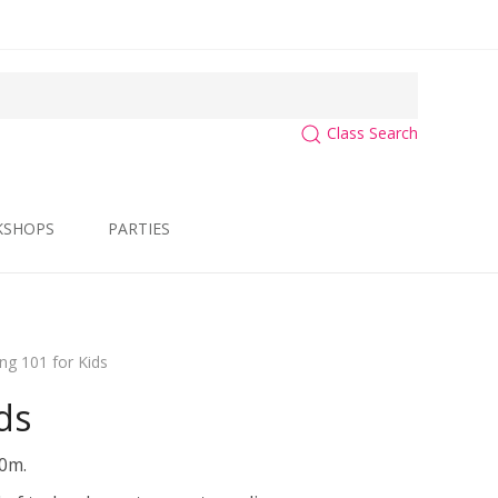
Class Search
KSHOPS
PARTIES
ing 101 for Kids
ds
30m.