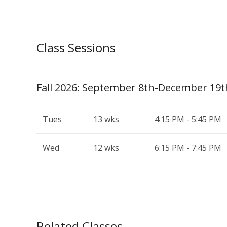
Class Sessions
Fall 2026: September 8th-December 19t
Tues
13 wks
4:15 PM - 5:45 PM
Wed
12 wks
6:15 PM - 7:45 PM
Related Classes