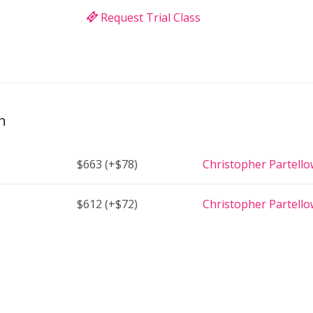
Request Trial Class
h
$663
(+$78)
Christopher Partell
$612
(+$72)
Christopher Partell