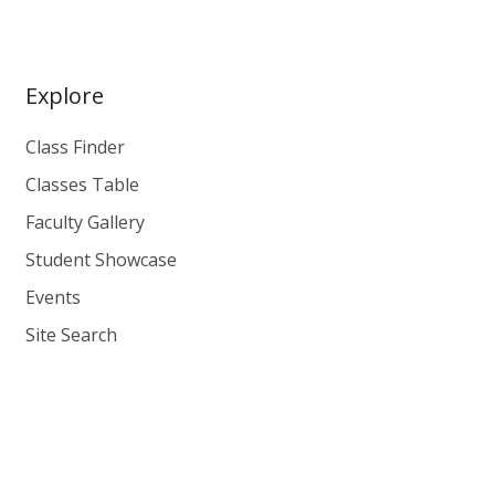
Explore
Class Finder
Classes Table
Faculty Gallery
Student Showcase
Events
Site Search