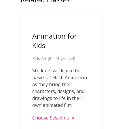
Animation for
Kids
Kids Art (6 - 11 yrs. old)
Students will learn the
basics of Flash Animation
as they bring their
characters, designs, and
drawings to life in their
own animated film.
Choose Sessions