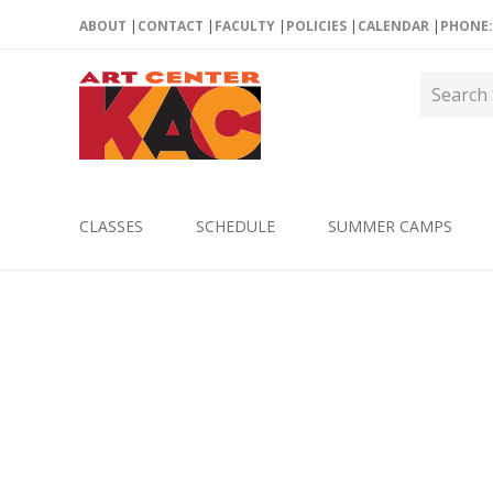
ABOUT
CONTACT
FACULTY
POLICIES
CALENDAR
PHONE: 
CLASSES
SCHEDULE
SUMMER CAMPS