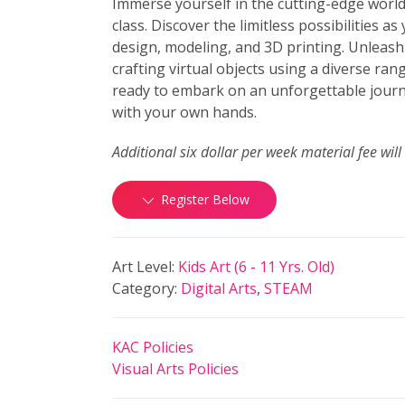
Immerse yourself in the cutting-edge world
class. Discover the limitless possibilities as
design, modeling, and 3D printing. Unleash 
crafting virtual objects using a diverse ran
ready to embark on an unforgettable journ
with your own hands.
Additional six dollar per week material fee will
Register Below
Art Level:
Kids Art (6 - 11 Yrs. Old)
Category:
Digital Arts
,
STEAM
KAC Policies
Visual Arts Policies