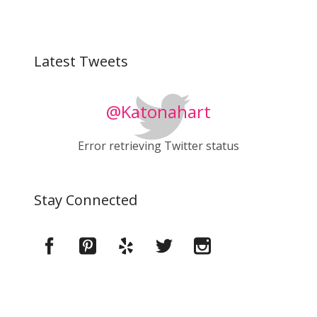
Latest Tweets
@Katonahart
Error retrieving Twitter status
Stay Connected