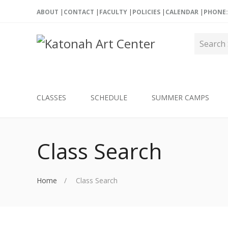
ABOUT
CONTACT
FACULTY
POLICIES
CALENDAR
PHONE: 
CLASSES
SCHEDULE
SUMMER CAMPS
Class Search
Home
Class Search