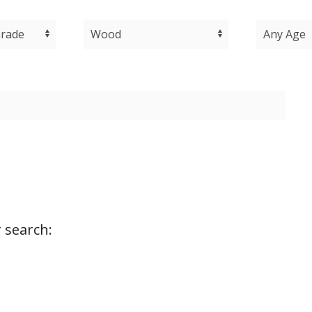
 search: