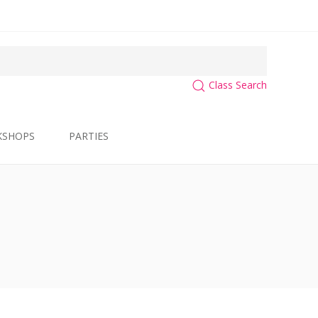
Class Search
KSHOPS
PARTIES