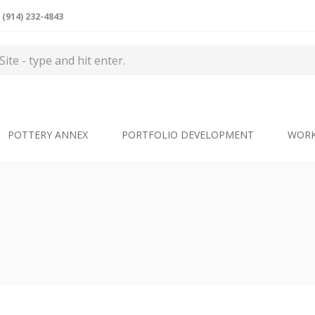
(914) 232-4843
POTTERY ANNEX
PORTFOLIO DEVELOPMENT
WOR