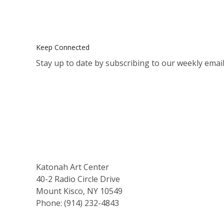
Keep Connected
Stay up to date by subscribing to our weekly email
Katonah Art Center
40-2 Radio Circle Drive
Mount Kisco, NY 10549
Phone: (914) 232-4843