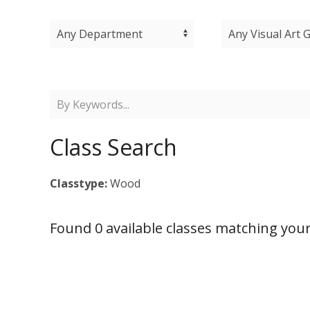
Class Search
Classtype:
Wood
Found 0 available classes matching your