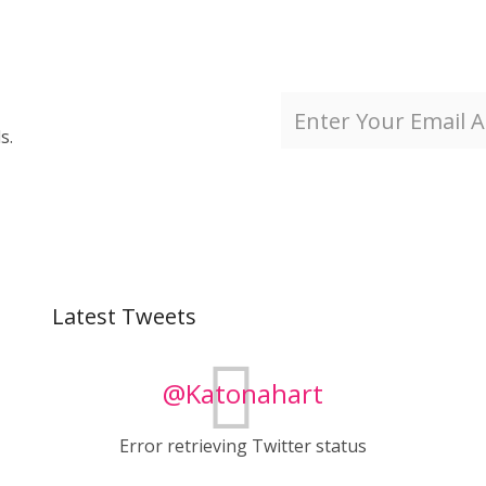
s.
Latest Tweets
@Katonahart
Error retrieving Twitter status