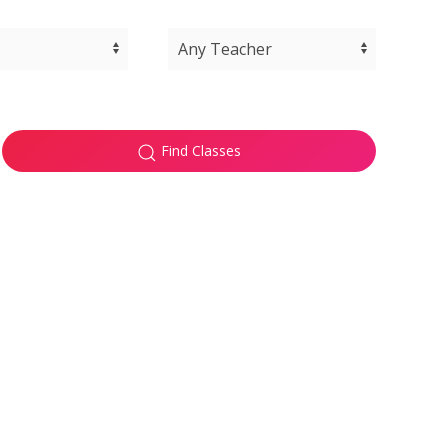
Find Classes