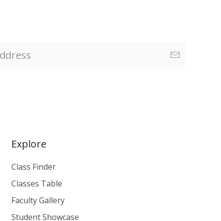
Explore
Class Finder
Classes Table
Faculty Gallery
Student Showcase