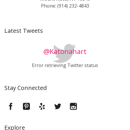
Phone: (914) 232-4843
Latest Tweets
@Katonahart
Error retrieving Twitter status
Stay Connected
Explore