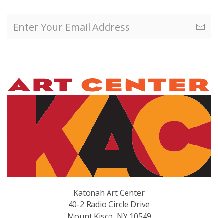
Katonah Art Center
40-2 Radio Circle Drive
Mount Kisco, NY 10549