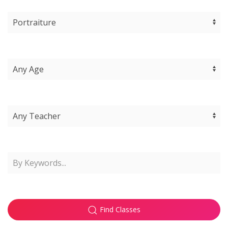
Find Classes