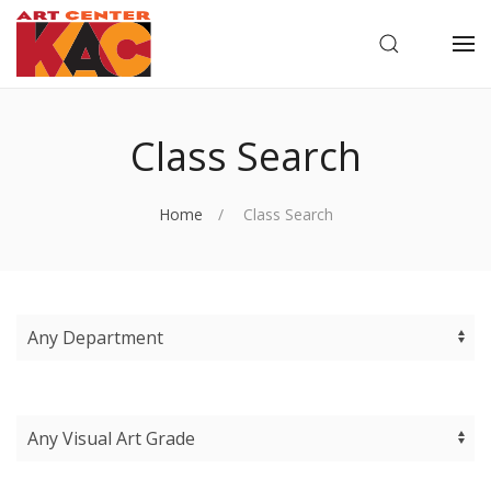
OPEN SEARC
OP
Class Search
Home
Class Search