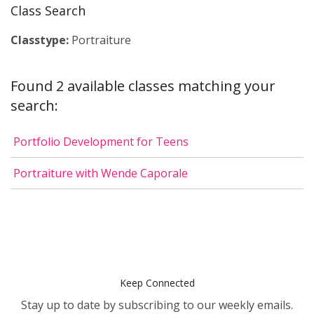
Class Search
Classtype:
Portraiture
Found 2 available classes matching your
search:
Portfolio Development for Teens
Portraiture with Wende Caporale
Keep Connected
Stay up to date by subscribing to our weekly emails.