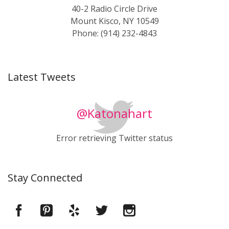
40-2 Radio Circle Drive
Mount Kisco, NY 10549
Phone: (914) 232-4843
Latest Tweets
@Katonahart
Error retrieving Twitter status
Stay Connected