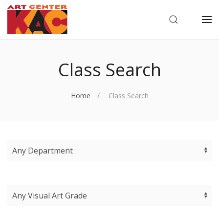
OPEN SEARC
OP
Class Search
Home
Class Search