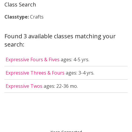
Class Search
Classtype:
Crafts
Found 3 available classes matching your
search:
Expressive Fours & Fives
ages: 4-5 yrs.
Expressive Threes & Fours
ages: 3-4 yrs.
Expressive Twos
ages: 22-36 mo.