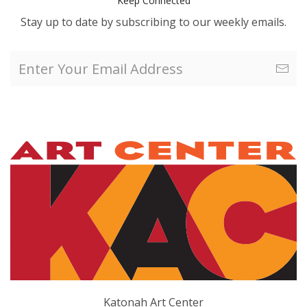
Keep Connected
Stay up to date by subscribing to our weekly emails.
Katonah Art Center