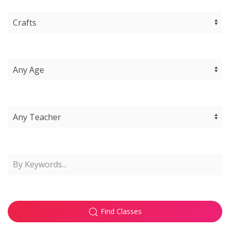
Find Classes