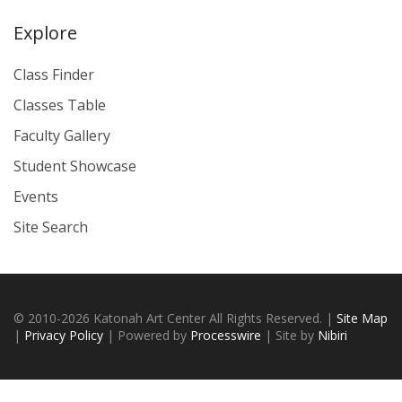
Explore
Class Finder
Classes Table
Faculty Gallery
Student Showcase
Events
Site Search
© 2010-2026 Katonah Art Center All Rights Reserved. |
Site Map
|
Privacy Policy
| Powered by
Processwire
| Site by
Nibiri