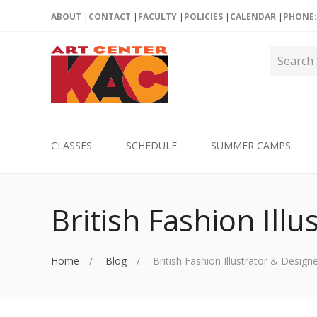
ABOUT
CONTACT
FACULTY
POLICIES
CALENDAR
PHONE: 
CLASSES
SCHEDULE
SUMMER CAMPS
British Fashion Ill
Home
Blog
British Fashion Illustrator & Design