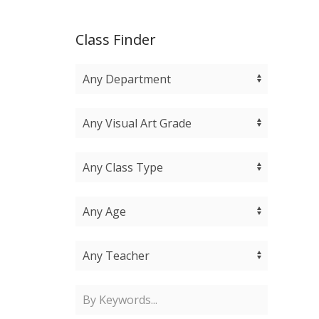
Class Finder