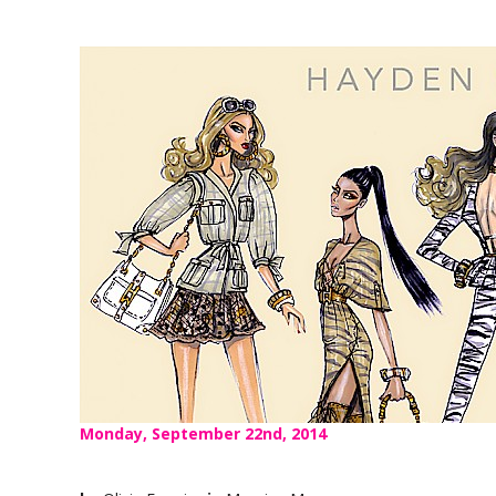
Monday, September 22nd, 2014