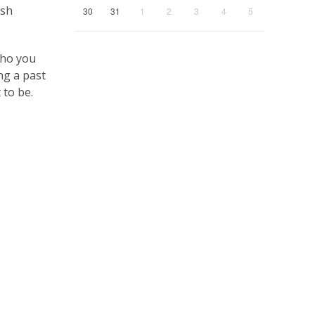
esh
30
31
1
2
3
4
5
who you
ng a past
 to be.