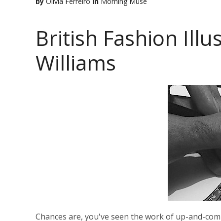
by
Olivia Ferreiro
in
Morning Muse
British Fashion Ill
Williams
Chances are, you've seen the work of up-and-comi