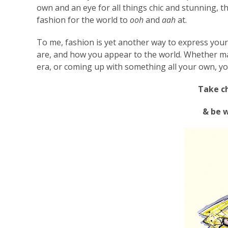
own and an eye for all things chic and stunning, t
fashion for the world to
ooh
and
aah
at.
To me, fashion is yet another way to express you
are, and how you appear to the world. Whether ma
era, or coming up with something all your own, yo
Take ch
& be 