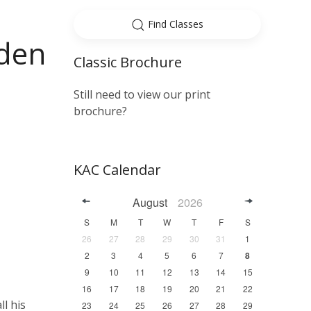
Find Classes
yden
Classic Brochure
Still need to view our print
brochure?
KAC Calendar
August
2026
S
M
T
W
T
F
S
26
27
28
29
30
31
1
2
3
4
5
6
7
8
9
10
11
12
13
14
15
16
17
18
19
20
21
22
ll his
23
24
25
26
27
28
29