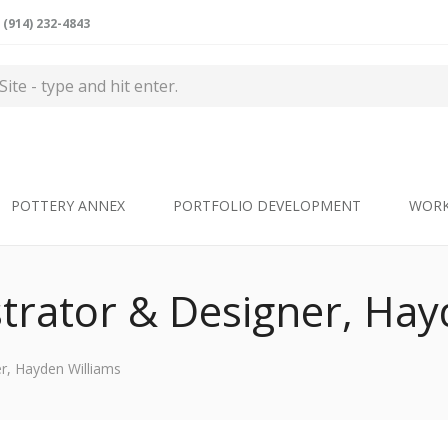
(914) 232-4843
POTTERY ANNEX
PORTFOLIO DEVELOPMENT
WOR
ustrator & Designer, Ha
er, Hayden Williams