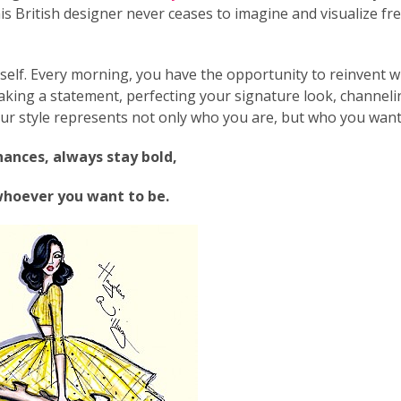
his British designer never ceases to imagine and visualize fr
rself. Every morning, you have the opportunity to reinvent 
king a statement, perfecting your signature look, channeli
ur style represents not only who you are, but who you want
ances, always stay bold,
whoever you want to be.