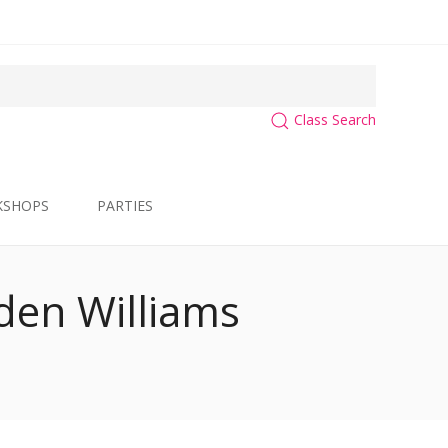
Class Search
KSHOPS
PARTIES
yden Williams