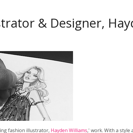
ustrator & Designer, Ha
ng fashion illustrator,
Hayden Williams
,' work. With a style a