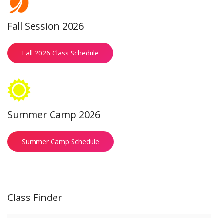
Fall Session 2026
Fall 2026 Class Schedule
Summer Camp 2026
Summer Camp Schedule
Class Finder