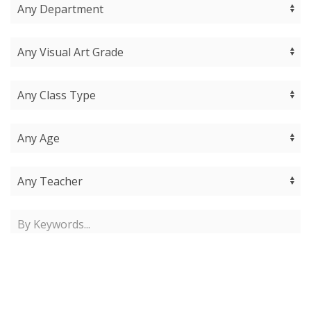
Find Classes