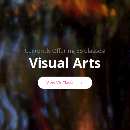
Currently Offering 38 Classes!
Visual Arts
View VA Classes