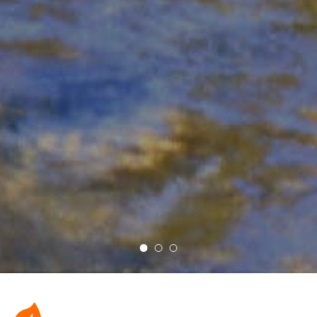
Rae Smith Koi Pond
Pottery Studio
Sea Creatures with Float